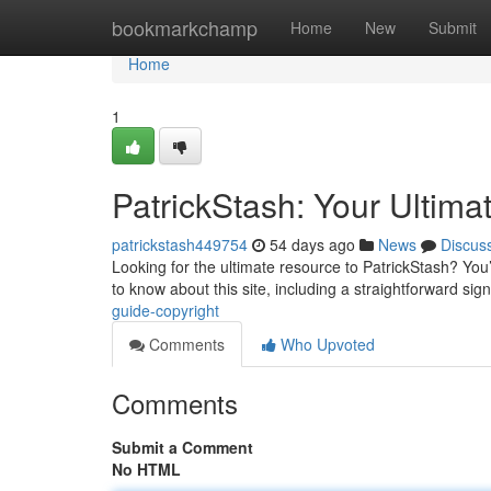
Home
bookmarkchamp
Home
New
Submit
Home
1
PatrickStash: Your Ultima
patrickstash449754
54 days ago
News
Discus
Looking for the ultimate resource to PatrickStash? You’
to know about this site, including a straightforward sig
guide-copyright
Comments
Who Upvoted
Comments
Submit a Comment
No HTML