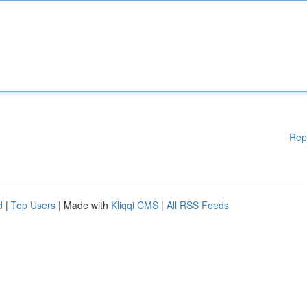
Rep
d
|
Top Users
| Made with
Kliqqi CMS
|
All RSS Feeds