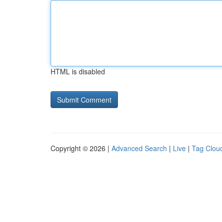
HTML is disabled
Copyright © 2026 |
Advanced Search
|
Live
|
Tag Clou