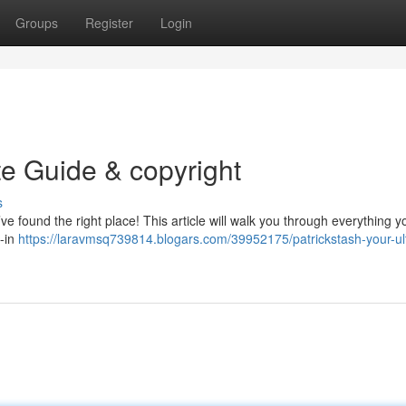
Groups
Register
Login
te Guide & copyright
s
ve found the right place! This article will walk you through everything 
n-in
https://laravmsq739814.blogars.com/39952175/patrickstash-your-ul