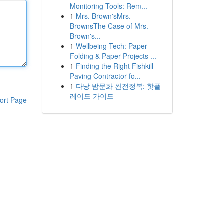
Monitoring Tools: Rem...
1
Mrs. Brown'sMrs.
BrownsThe Case of Mrs.
Brown's...
1
Wellbeing Tech: Paper
Folding & Paper Projects ...
1
Finding the Right Fishkill
Paving Contractor fo...
1
다낭 밤문화 완전정복: 핫플
레이드 가이드
ort Page