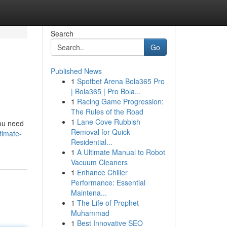
Search
Go
Published News
1
Spotbet Arena Bola365 Pro
| Bola365 | Pro Bola...
1
Racing Game Progression:
The Rules of the Road
1
Lane Cove Rubbish
you need
Removal for Quick
timate-
Residential...
1
A Ultimate Manual to Robot
Vacuum Cleaners
1
Enhance Chiller
Performance: Essential
Maintena...
1
The Life of Prophet
Muhammad
1
Best Innovative SEO