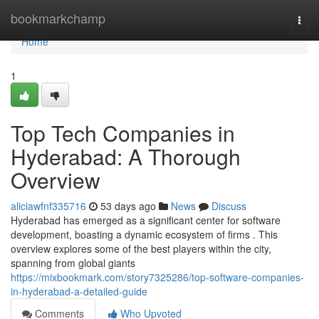
Home
bookmarkchamp
Togg
navi
Home
1
Top Tech Companies in
Hyderabad: A Thorough
Overview
aliciawfnf335716
53 days ago
News
Discuss
Hyderabad has emerged as a significant center for software
development, boasting a dynamic ecosystem of firms . This
overview explores some of the best players within the city,
spanning from global giants
https://mixbookmark.com/story7325286/top-software-companies-
in-hyderabad-a-detailed-guide
Comments
Who Upvoted