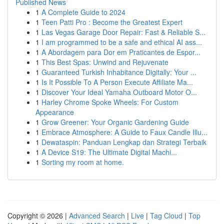
Published News
1
A Complete Guide to 2024
1
Teen Patti Pro : Become the Greatest Expert
1
Las Vegas Garage Door Repair: Fast & Reliable S...
1
I am programmed to be a safe and ethical AI ass...
1
A Abordagem para Dor em Praticantes de Espor...
1
This Best Spas: Unwind and Rejuvenate
1
Guaranteed Turkish Inhabitance Digitally: Your ...
1
Is It Possible To A Person Execute Affiliate Ma...
1
Discover Your Ideal Yamaha Outboard Motor O...
1
Harley Chrome Spoke Wheels: For Custom
Appearance
1
Grow Greener: Your Organic Gardening Guide
1
Embrace Atmosphere: A Guide to Faux Candle Illu...
1
Dewataspin: Panduan Lengkap dan Strategi Terbaik
1
A Device S19: The Ultimate Digital Machi...
1
Sorting my room at home.
Copyright © 2026 |
Advanced Search
|
Live
|
Tag Cloud
|
Top