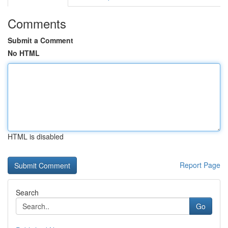
Comments
Submit a Comment
No HTML
HTML is disabled
Report Page
Search
Go