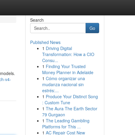
Search
Go
Published News
1
Driving Digital
Transformation: How a CIO
Consu...
1
Finding Your Trusted
Money Planner in Adelaide
 models.
1
Cómo organizar una
ch-v4-
mudanza nacional sin
estrés:...
1
Produce Your Distinct Song
: Custom Tune
1
The Aura The Earth Sector
79 Gurgaon
1
The Leading Gambling
Platforms for This ...
1
AC Repair Cost New