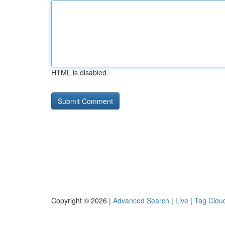
HTML is disabled
Copyright © 2026 |
Advanced Search
|
Live
|
Tag Clou