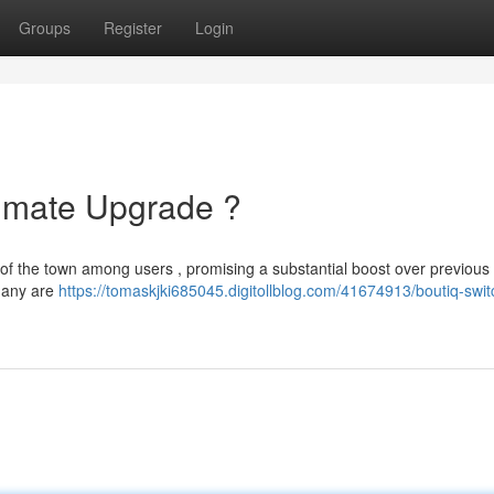
Groups
Register
Login
timate Upgrade ?
 of the town among users , promising a substantial boost over previous
 many are
https://tomaskjki685045.digitollblog.com/41674913/boutiq-swit