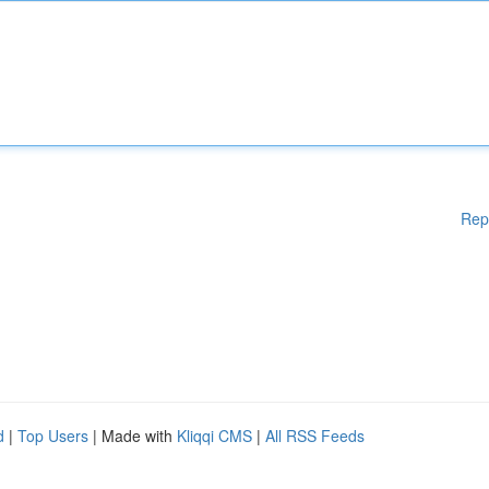
Rep
d
|
Top Users
| Made with
Kliqqi CMS
|
All RSS Feeds