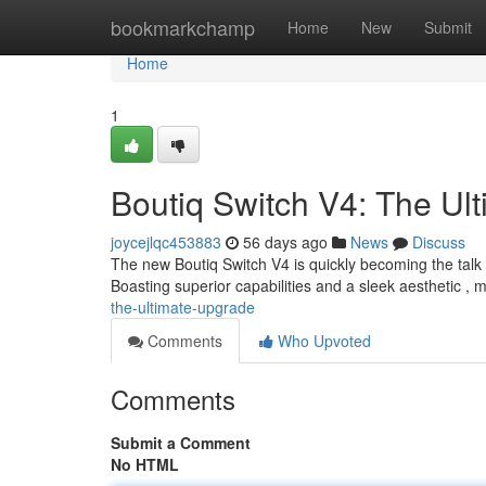
Home
bookmarkchamp
Home
New
Submit
Home
1
Boutiq Switch V4: The Ul
joycejlqc453883
56 days ago
News
Discuss
The new Boutiq Switch V4 is quickly becoming the talk
Boasting superior capabilities and a sleek aesthetic ,
the-ultimate-upgrade
Comments
Who Upvoted
Comments
Submit a Comment
No HTML