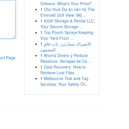
Orleans: What's Your Price?
1
Cho thuê Dự án căn hộ The
Emerald Golf View: Mộ...
1
402K Storage & Rental LLC:
Your Secure Storage ...
1
Top Pooch Sprays Keeping
Your Yard From ...
1
الاشتراك سمارترز: باب عالم
المضمون
1
Ahorra Dinero y Reduce
ort Page
Residuos: Ventajas de Co...
1
Data Recovery: How to
Retrieve Lost Files
1
Melbourne Test and Tag
Services: Your Safety Ch...