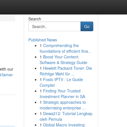
Search
Go
Published News
1
Comprehending the
foundations of efficient fina...
1
Boost Your Content:
Software & Strategy Guide
1
Hewlett Packard Toner: Die
with our
Richtige Wahl für ...
3/lamar-
1
Fosto IPTV : Le Guide
Complet
1
Finding Your Trusted
Investment Planner in SA
1
Strategic approaches to
modernising enterprise ...
1
Dewa212: Tutorial Lengkap
oleh Pemula
1
Global Macro Investing: