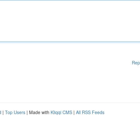
Rep
d
|
Top Users
| Made with
Kliqqi CMS
|
All RSS Feeds