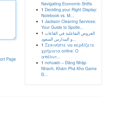
Navigating Economic Shifts
1
Deciding your Right Display:
Notebook vs. M...
1
Jackson Cleaning Services:
Your Guide to Spotle...
1
العروض التفاعلية في القاعات
و المدارس السعود...
1
Ξεκινήστε να κερδίζετε
χρήματα online: Ο
απόλυτ...
ort Page
1
nohuwin – Đăng Nhập
Nhanh, Khám Phá Kho Game
Đ...