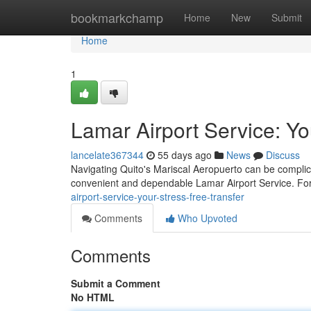
Home
bookmarkchamp
Home
New
Submit
Home
1
Lamar Airport Service: Yo
lancelate367344
55 days ago
News
Discuss
Navigating Quito's Mariscal Aeropuerto can be complica
convenient and dependable Lamar Airport Service. For
airport-service-your-stress-free-transfer
Comments
Who Upvoted
Comments
Submit a Comment
No HTML