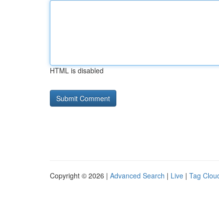
HTML is disabled
Copyright © 2026 |
Advanced Search
|
Live
|
Tag Clou