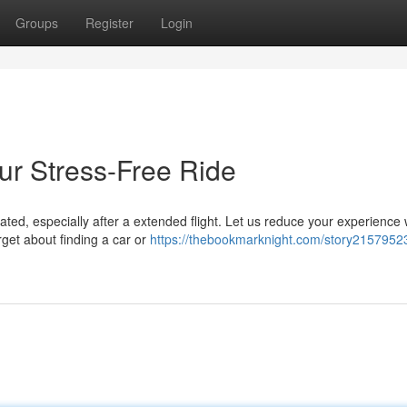
Groups
Register
Login
ur Stress-Free Ride
ted, especially after a extended flight. Let us reduce your experience 
get about finding a car or
https://thebookmarknight.com/story2157952