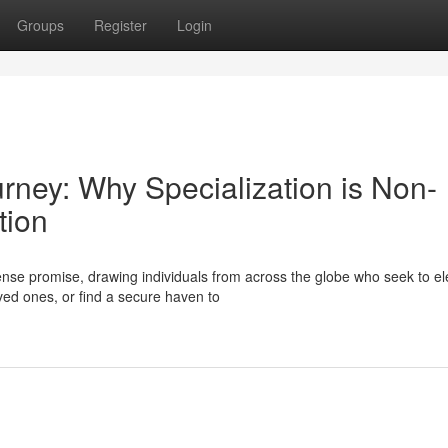
Groups
Register
Login
urney: Why Specialization is Non-
tion
se promise, drawing individuals from across the globe who seek to el
oved ones, or find a secure haven to