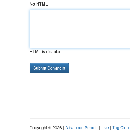
No HTML
HTML is disabled
Copyright © 2026 |
Advanced Search
|
Live
|
Tag Clou