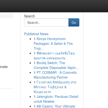
Search
Go
Published News
1
Kenya Honeymoon
Packages: A Safari & The
Trop...
1
ที่พักคนชรา เนอร์สซิ่งโฮม
คุณภาพ แห่งขอนแก่น
1
Boutiq Switch: The
evate
Complete Disposable Vapin...
1
PT COSMAR : A Cosmetic
Manufacturing Partner
1
Γευστική Απόδραση στο
Μύτικα: Ταβέρνα &
Καφενείο
1
Jatengtoto: Panduan Detail
untuk Newbie
1
88i Casino: Your Ultimate