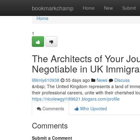
Home
bookmarkchamp
Home
New
Submit
Home
1
The Architects of Your Jo
Negotiable in UK Immigra
lilliimly610938
55 days ago
News
Discuss
&nbsp; The United Kingdom represents a land of immen
their professional careers, unite with their cherished l
https://nicolewgyi189621.blogars.com/profile
Comments
Who Upvoted
Comments
Submit a Comment