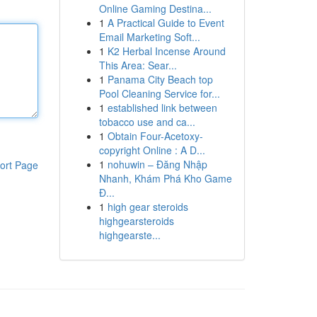
Online Gaming Destina...
1
A Practical Guide to Event
Email Marketing Soft...
1
K2 Herbal Incense Around
This Area: Sear...
1
Panama City Beach top
Pool Cleaning Service for...
1
established link between
tobacco use and ca...
1
Obtain Four-Acetoxy-
copyright Online : A D...
1
nohuwin – Đăng Nhập
ort Page
Nhanh, Khám Phá Kho Game
Đ...
1
high gear steroids
highgearsteroids
highgearste...