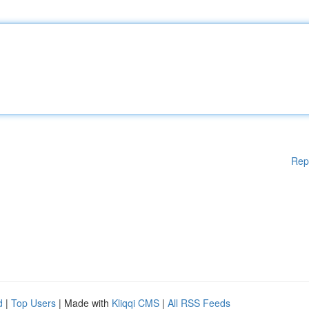
Rep
d
|
Top Users
| Made with
Kliqqi CMS
|
All RSS Feeds