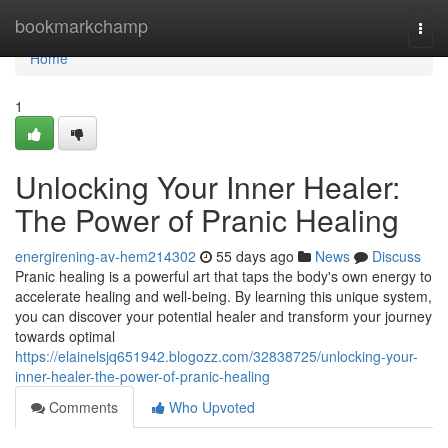
Home
bookmarkchamp
Togg
navi
Home
1
Unlocking Your Inner Healer:
The Power of Pranic Healing
energirening-av-hem214302
55 days ago
News
Discuss
Pranic healing is a powerful art that taps the body's own energy to
accelerate healing and well-being. By learning this unique system,
you can discover your potential healer and transform your journey
towards optimal
https://elainelsjq651942.blogozz.com/32838725/unlocking-your-
inner-healer-the-power-of-pranic-healing
Comments
Who Upvoted