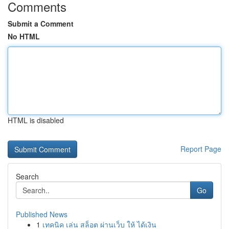
Comments
Submit a Comment
No HTML
HTML is disabled
Report Page
Search
Go
Published News
1
เทคนิค เล่น สล็อต ผ่านเว็บ ให้ ได้เงิน