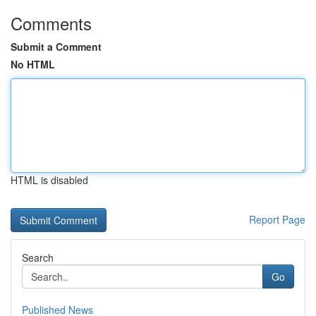
Comments
Submit a Comment
No HTML
HTML is disabled
Report Page
Search
Go
Published News