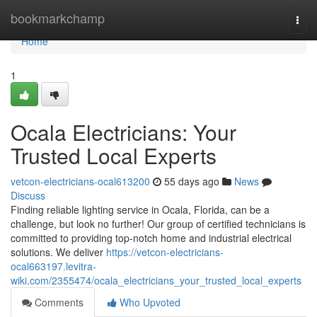
Home
bookmarkchamp
Togg
navi
Home
1
Ocala Electricians: Your
Trusted Local Experts
vetcon-electricians-ocal613200
55 days ago
News
Discuss
Finding reliable lighting service in Ocala, Florida, can be a
challenge, but look no further! Our group of certified technicians is
committed to providing top-notch home and industrial electrical
solutions. We deliver
https://vetcon-electricians-
ocal663197.levitra-
wiki.com/2355474/ocala_electricians_your_trusted_local_experts
Comments
Who Upvoted