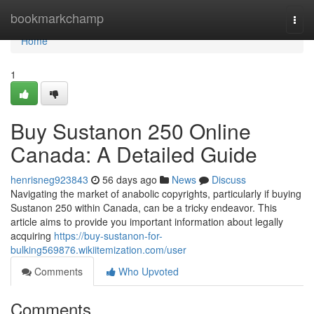
Home
bookmarkchamp
Togg
navi
Home
1
Buy Sustanon 250 Online
Canada: A Detailed Guide
henrisneg923843
56 days ago
News
Discuss
Navigating the market of anabolic copyrights, particularly if buying
Sustanon 250 within Canada, can be a tricky endeavor. This
article aims to provide you important information about legally
acquiring
https://buy-sustanon-for-
bulking569876.wikiitemization.com/user
Comments
Who Upvoted
Comments