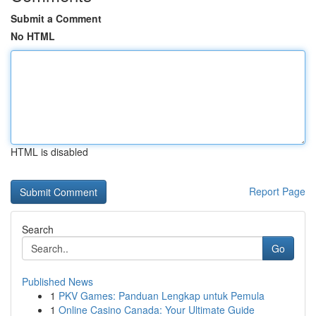
Submit a Comment
No HTML
HTML is disabled
Report Page
Search
Go
Published News
1
PKV Games: Panduan Lengkap untuk Pemula
1
Online Casino Canada: Your Ultimate Guide