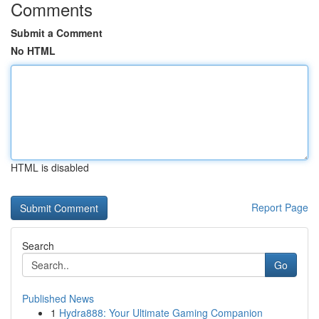
Comments
Submit a Comment
No HTML
HTML is disabled
Report Page
Search
Go
Published News
1
Hydra888: Your Ultimate Gaming Companion