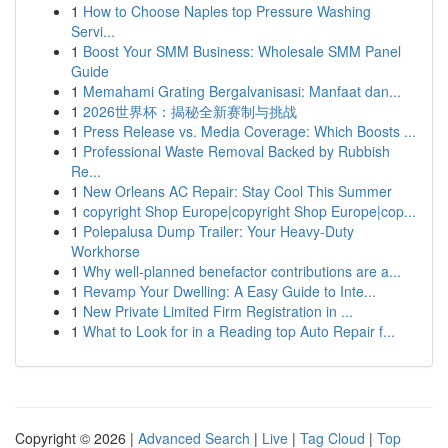
1
How to Choose Naples top Pressure Washing
Servi...
1
Boost Your SMM Business: Wholesale SMM Panel
Guide
1
Memahami Grating Bergalvanisasi: Manfaat dan...
1
2026世界杯：揭秘全新赛制与挑战
1
Press Release vs. Media Coverage: Which Boosts ...
1
Professional Waste Removal Backed by Rubbish
Re...
1
New Orleans AC Repair: Stay Cool This Summer
1
copyright Shop Europe|copyright Shop Europe|cop...
1
Polepalusa Dump Trailer: Your Heavy-Duty
Workhorse
1
Why well-planned benefactor contributions are a...
1
Revamp Your Dwelling: A Easy Guide to Inte...
1
New Private Limited Firm Registration in ...
1
What to Look for in a Reading top Auto Repair f...
Copyright © 2026 |
Advanced Search
|
Live
|
Tag Cloud
|
Top