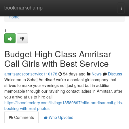
Home
bookmarkchamp
Togg
navi
Home
1
Budget High Class Amritsar
Call Girls with Best Service
amritsarescortservice110178
54 days ago
News
Discuss
Welcome to Sehaj Amritsar! we're a contact girl company that
strives to make your evenings not just great but in addition
memorable through our ravishing contact ladies in Amritsar. after
you arrive at us to hire call
https://iseodirectory.com/listings13589897/elite-amritsar-call-girls-
booking-with-real-photos
Comments
Who Upvoted