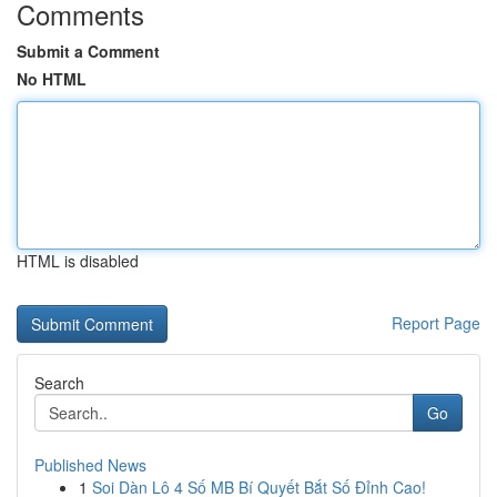
Comments
Submit a Comment
No HTML
HTML is disabled
Report Page
Search
Go
Published News
1
Soi Dàn Lô 4 Số MB Bí Quyết Bắt Số Đỉnh Cao!