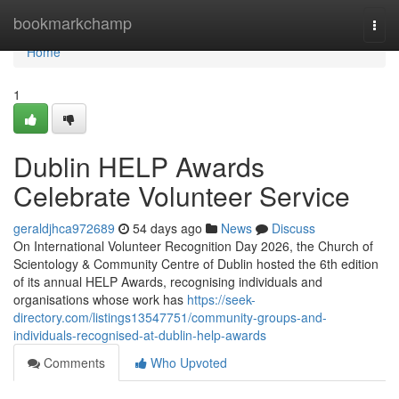
Home
bookmarkchamp
Togg
navi
Home
1
Dublin HELP Awards
Celebrate Volunteer Service
geraldjhca972689
54 days ago
News
Discuss
On International Volunteer Recognition Day 2026, the Church of
Scientology & Community Centre of Dublin hosted the 6th edition
of its annual HELP Awards, recognising individuals and
organisations whose work has
https://seek-
directory.com/listings13547751/community-groups-and-
individuals-recognised-at-dublin-help-awards
Comments
Who Upvoted