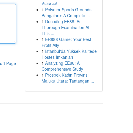
ต้องลอง!
1
Polymer Sports Grounds
Bangalore: A Complete ...
1
Decoding EE88: An
Thorough Examination At
This ...
1
ER888 Game: Your Best
Profit Ally
1
İstanbul'da Yüksek Kalitede
Hostes İmkanları
1
Analyzing EE88: A
ort Page
Comprehensive Study
1
Prospek Kadin Provinsi
Maluku Utara: Tantangan ...