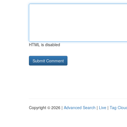
HTML is disabled
Copyright © 2026 |
Advanced Search
|
Live
|
Tag Clou