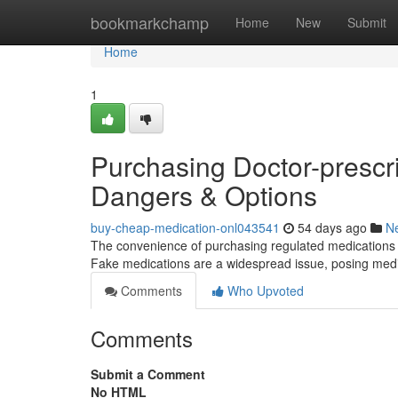
Home
bookmarkchamp
Home
New
Submit
Home
1
Purchasing Doctor-prescri
Dangers & Options
buy-cheap-medication-onl043541
54 days ago
N
The convenience of purchasing regulated medications digi
Fake medications are a widespread issue, posing med
Comments
Who Upvoted
Comments
Submit a Comment
No HTML