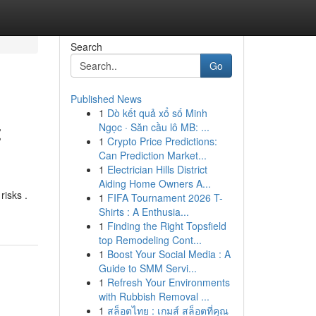
Search
Go
Published News
1
Dò kết quả xổ số Minh
:
Ngọc · Săn cầu lô MB: ...
1
Crypto Price Predictions:
Can Prediction Market...
1
Electrician Hills District
Aiding Home Owners A...
risks .
1
FIFA Tournament 2026 T-
Shirts : A Enthusia...
1
Finding the Right Topsfield
top Remodeling Cont...
1
Boost Your Social Media : A
Guide to SMM Servi...
1
Refresh Your Environments
with Rubbish Removal ...
1
สล็อตไทย : เกมส์ สล็อตที่คุณ