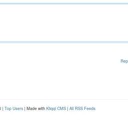
Rep
d
|
Top Users
| Made with
Kliqqi CMS
|
All RSS Feeds