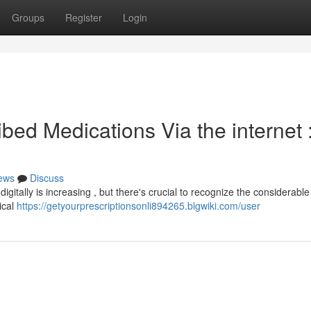
Groups
Register
Login
bed Medications Via the internet 
ews
Discuss
tally is increasing , but there's crucial to recognize the considerable 
ical
https://getyourprescriptionsonli894265.blgwiki.com/user