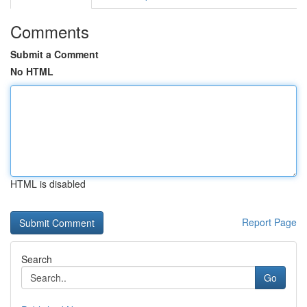
Comments
Submit a Comment
No HTML
HTML is disabled
Report Page
Search
Go