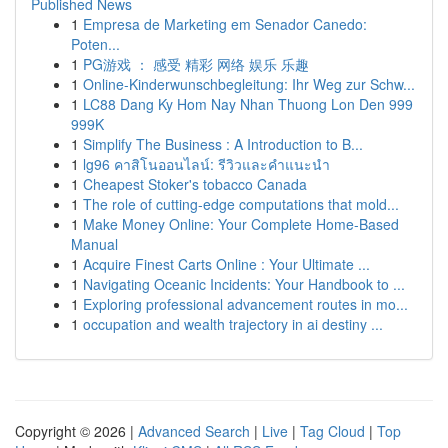
Published News
1
Empresa de Marketing em Senador Canedo:
Poten...
1
PG游戏 ： 感受 精彩 网络 娱乐 乐趣
1
Online-Kinderwunschbegleitung: Ihr Weg zur Schw...
1
LC88 Dang Ky Hom Nay Nhan Thuong Lon Den 999
999K
1
Simplify The Business : A Introduction to B...
1
lg96 คาสิโนออนไลน์: รีวิวและคำแนะนำ
1
Cheapest Stoker's tobacco Canada
1
The role of cutting-edge computations that mold...
1
Make Money Online: Your Complete Home-Based
Manual
1
Acquire Finest Carts Online : Your Ultimate ...
1
Navigating Oceanic Incidents: Your Handbook to ...
1
Exploring professional advancement routes in mo...
1
occupation and wealth trajectory in ai destiny ...
Copyright © 2026 |
Advanced Search
|
Live
|
Tag Cloud
|
Top