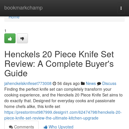
Home
bookmarkchamp
Togg
navi
Home
1
Henckels 20 Piece Knife Set
Review: A Complete Buyer's
Guide
jahenckelsknifeset773008
56 days ago
News
Discuss
Finding the perfect knife set can completely transform your
cooking experience, and the Henckels 20 Piece Knife Set aims to
do exactly that. Designed for everyday cooks and passionate
home chefs alike, this knife set
https://prestontmxt987999.designi1.com/62474798/henckels-20-
piece-knife-set-review-the-ultimate-kitchen-upgrade
Comments
Who Upvoted