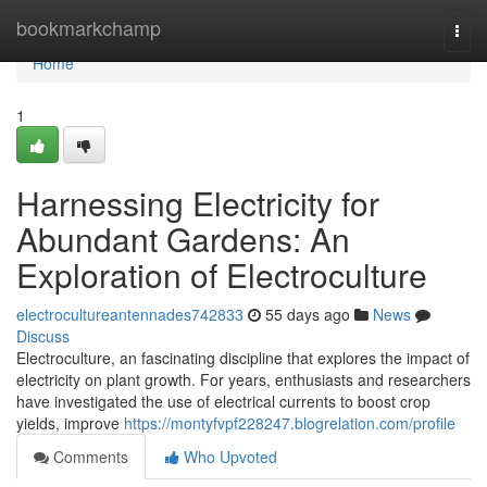
Home
bookmarkchamp
Togg
navi
Home
1
Harnessing Electricity for
Abundant Gardens: An
Exploration of Electroculture
electrocultureantennades742833
55 days ago
News
Discuss
Electroculture, an fascinating discipline that explores the impact of
electricity on plant growth. For years, enthusiasts and researchers
have investigated the use of electrical currents to boost crop
yields, improve
https://montyfvpf228247.blogrelation.com/profile
Comments
Who Upvoted