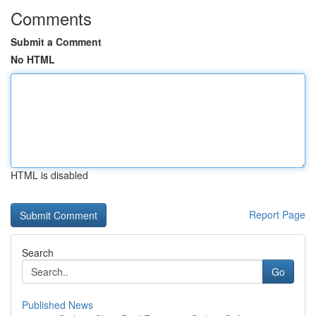
Comments
Submit a Comment
No HTML
HTML is disabled
Report Page
Search
Go
Published News