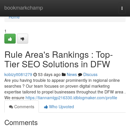
Home
bookmarkchamp
Togg
navi
Home
1
Rule Area's Rankings : Top-
Tier SEO Solutions in DFW
kobizytt081279
53 days ago
News
Discuss
Are you having trouble to appear prominently in regional online
searches ? Our team focuses on proven digital marketing
expertise tailored to propel businesses throughout the DFW area .
We ensure
https://tiannamlgp216330.idblogmaker.com/profile
Comments
Who Upvoted
Comments