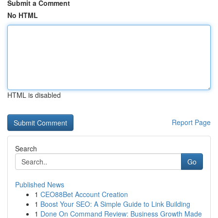
Submit a Comment
No HTML
HTML is disabled
Report Page
Search
Go
Published News
1
CEO88Bet Account Creation
1
Boost Your SEO: A Simple Guide to Link Building
1
Done On Command Review: Business Growth Made