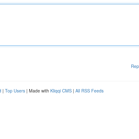
Rep
d
|
Top Users
| Made with
Kliqqi CMS
|
All RSS Feeds