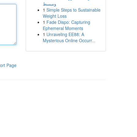
ومبسط
1
Simple Steps to Sustainable
Weight Loss
1
Fade Dispo: Capturing
Ephemeral Moments
1
Unraveling EE88: A
Mysterious Online Occurr...
ort Page