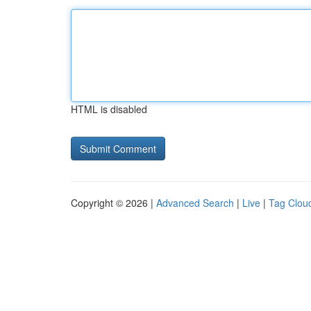
HTML is disabled
Copyright © 2026 |
Advanced Search
|
Live
|
Tag Clou