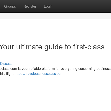
Groups
Register
Login
our ultimate guide to first-class
Discuss
class.com is your reliable platform for everything concerning business
t , flight
https://travelbusinessclass.com