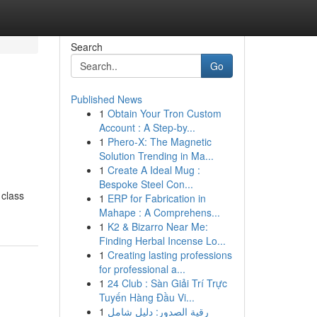
Search
Go
Published News
1
Obtain Your Tron Custom
Account : A Step-by...
1
Phero-X: The Magnetic
Solution Trending in Ma...
1
Create A Ideal Mug :
Bespoke Steel Con...
 class
1
ERP for Fabrication in
Mahape : A Comprehens...
1
K2 & Bizarro Near Me:
Finding Herbal Incense Lo...
1
Creating lasting professions
for professional a...
1
24 Club : Sàn Giải Trí Trực
Tuyến Hàng Đầu Vi...
1
رقية الصدور: دليل شامل