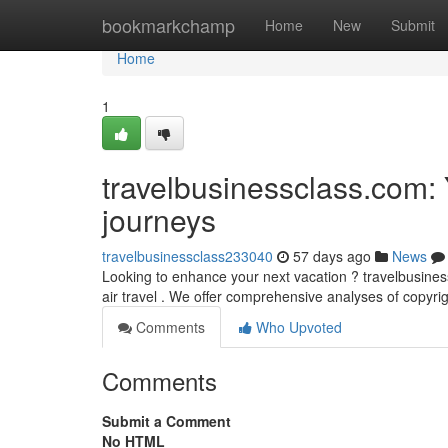
Home
bookmarkchamp
Home
New
Submit
Home
1
travelbusinessclass.com: Y
journeys
travelbusinessclass233040
57 days ago
News
Looking to enhance your next vacation ? travelbusiness
air travel . We offer comprehensive analyses of copyrigh
Comments
Who Upvoted
Comments
Submit a Comment
No HTML