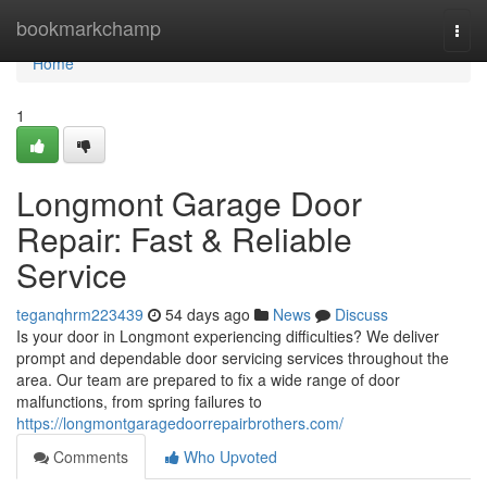
Home
bookmarkchamp
Togg
navi
Home
1
Longmont Garage Door
Repair: Fast & Reliable
Service
teganqhrm223439
54 days ago
News
Discuss
Is your door in Longmont experiencing difficulties? We deliver
prompt and dependable door servicing services throughout the
area. Our team are prepared to fix a wide range of door
malfunctions, from spring failures to
https://longmontgaragedoorrepairbrothers.com/
Comments
Who Upvoted