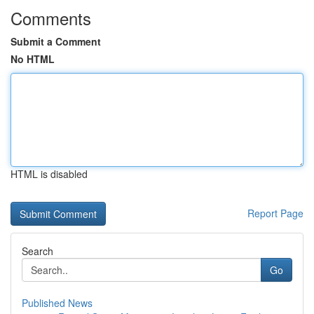
Comments
Submit a Comment
No HTML
HTML is disabled
Report Page
Search
Go
Published News