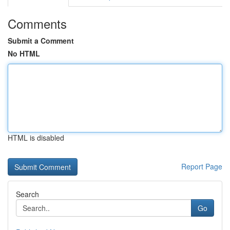
Comments
Submit a Comment
No HTML
HTML is disabled
Report Page
Search
Go