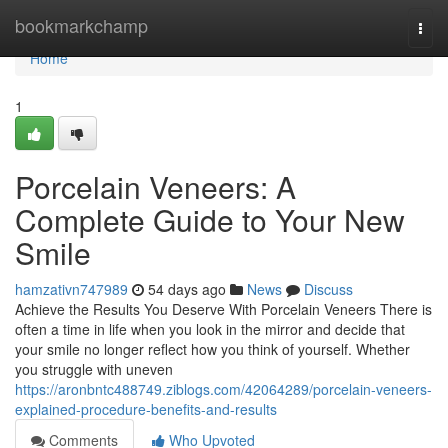
Home
bookmarkchamp
Togg
navi
Home
1
Porcelain Veneers: A
Complete Guide to Your New
Smile
hamzativn747989
54 days ago
News
Discuss
Achieve the Results You Deserve With Porcelain Veneers There is
often a time in life when you look in the mirror and decide that
your smile no longer reflect how you think of yourself. Whether
you struggle with uneven
https://aronbntc488749.ziblogs.com/42064289/porcelain-veneers-
explained-procedure-benefits-and-results
Comments
Who Upvoted