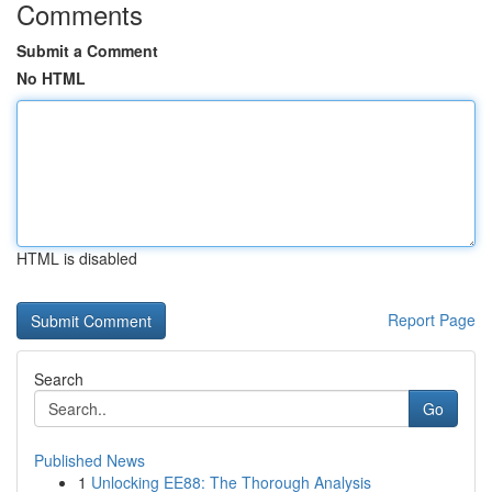
Comments
Submit a Comment
No HTML
HTML is disabled
Report Page
Search
Go
Published News
1
Unlocking EE88: The Thorough Analysis