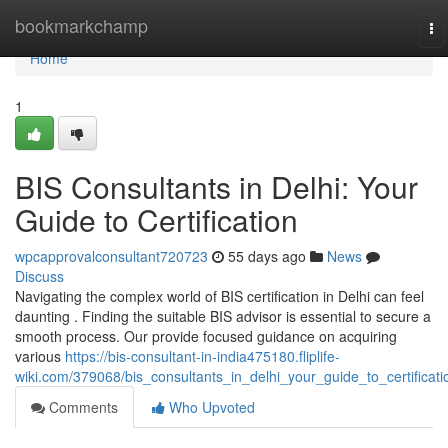
Home
bookmarkchamp
To
na
Home
1
BIS Consultants in Delhi: Your
Guide to Certification
wpcapprovalconsultant720723
55 days ago
News
Discuss
Navigating the complex world of BIS certification in Delhi can feel
daunting . Finding the suitable BIS advisor is essential to secure a
smooth process. Our provide focused guidance on acquiring
various
https://bis-consultant-in-india475180.fliplife-
wiki.com/379068/bis_consultants_in_delhi_your_guide_to_certificati
Comments
Who Upvoted