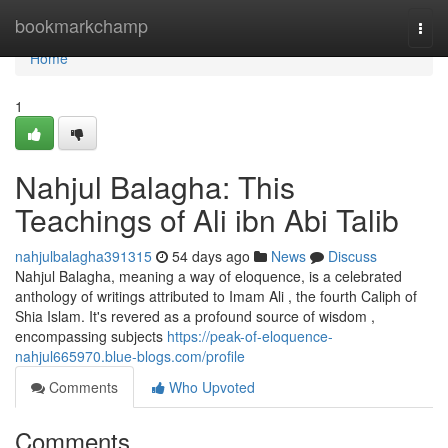
Home
bookmarkchamp
Togg
navi
Home
1
Nahjul Balagha: This
Teachings of Ali ibn Abi Talib
nahjulbalagha391315
54 days ago
News
Discuss
Nahjul Balagha, meaning a way of eloquence, is a celebrated
anthology of writings attributed to Imam Ali , the fourth Caliph of
Shia Islam. It's revered as a profound source of wisdom ,
encompassing subjects
https://peak-of-eloquence-
nahjul665970.blue-blogs.com/profile
Comments
Who Upvoted
Comments