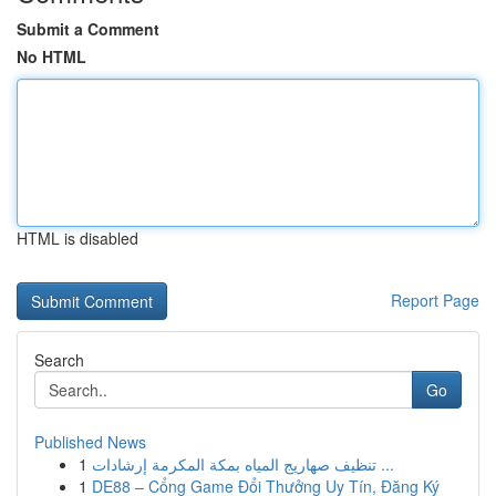
Submit a Comment
No HTML
HTML is disabled
Report Page
Search
Go
Published News
1
تنظيف صهاريج المياه بمكة المكرمة إرشادات ...
1
DE88 – Cổng Game Đổi Thưởng Uy Tín, Đăng Ký