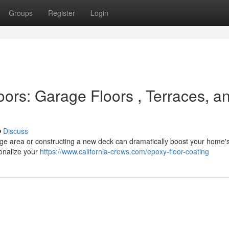
Groups
Register
Login
ors: Garage Floors , Terraces, a
Discuss
rage area or constructing a new deck can dramatically boost your home'
onalize your
https://www.california-crews.com/epoxy-floor-coating