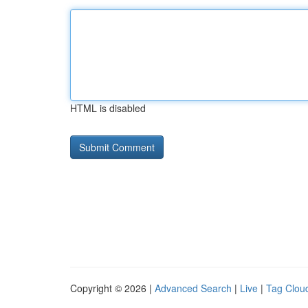
HTML is disabled
Copyright © 2026 |
Advanced Search
|
Live
|
Tag Clou