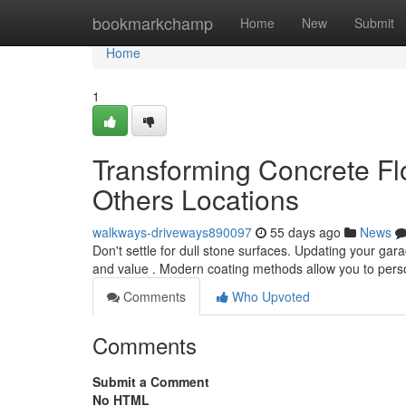
Home
bookmarkchamp
Home
New
Submit
Home
1
Transforming Concrete Flo
Others Locations
walkways-driveways890097
55 days ago
News
Don't settle for dull stone surfaces. Updating your ga
and value . Modern coating methods allow you to pers
Comments
Who Upvoted
Comments
Submit a Comment
No HTML