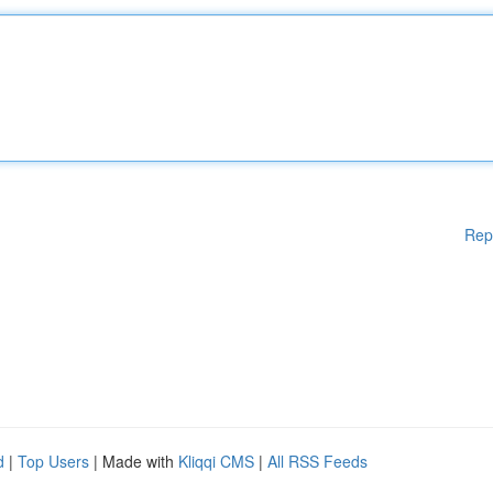
Rep
d
|
Top Users
| Made with
Kliqqi CMS
|
All RSS Feeds