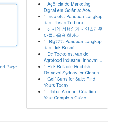
1
Agência de Marketing
Digital em Goiânia: Ace...
1
Indototo: Panduan Lengkap
dan Ulasan Terbaru
1
신사역 성형외과 자연스러운
아름다움을 찾아서
1
{Big777: Panduan Lengkap
dan Link Resmi
1
De Toekomst van de
Agrofood Industrie: Innovati...
1
Pick Reliable Rubbish
ort Page
Removal Sydney for Cleane...
1
Golf Carts for Sale: Find
Yours Today!
1
Ufabet Account Creation
Your Complete Guide