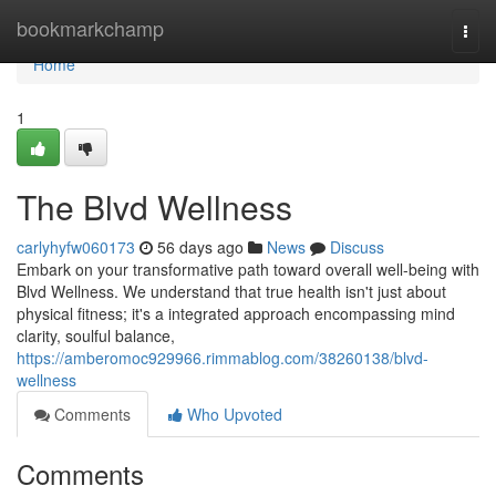
Home
bookmarkchamp
Togg
navi
Home
1
The Blvd Wellness
carlyhyfw060173
56 days ago
News
Discuss
Embark on your transformative path toward overall well-being with
Blvd Wellness. We understand that true health isn't just about
physical fitness; it's a integrated approach encompassing mind
clarity, soulful balance,
https://amberomoc929966.rimmablog.com/38260138/blvd-
wellness
Comments
Who Upvoted
Comments