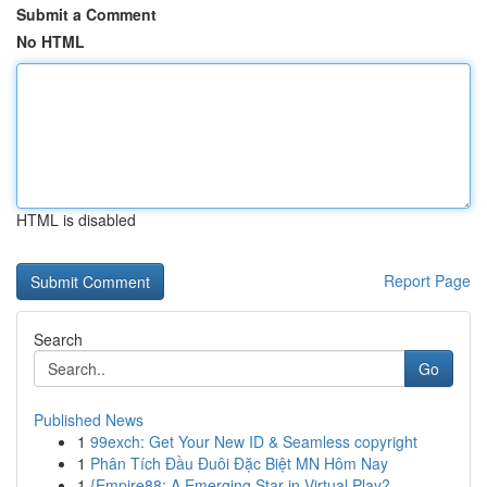
Submit a Comment
No HTML
HTML is disabled
Report Page
Search
Go
Published News
1
99exch: Get Your New ID & Seamless copyright
1
Phân Tích Đầu Đuôi Đặc Biệt MN Hôm Nay
1
{Empire88: A Emerging Star in Virtual Play?