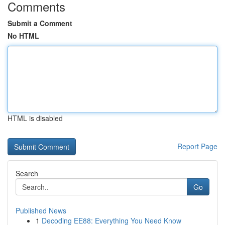
Comments
Submit a Comment
No HTML
HTML is disabled
Report Page
Search
Go
Published News
1
Decoding EE88: Everything You Need Know