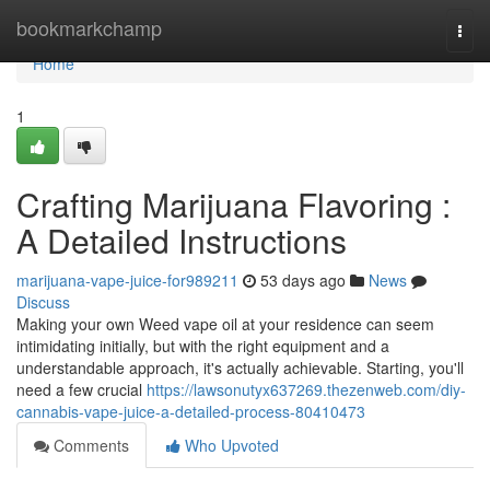
Home
bookmarkchamp
Togg
navi
Home
1
Crafting Marijuana Flavoring :
A Detailed Instructions
marijuana-vape-juice-for989211
53 days ago
News
Discuss
Making your own Weed vape oil at your residence can seem
intimidating initially, but with the right equipment and a
understandable approach, it's actually achievable. Starting, you'll
need a few crucial
https://lawsonutyx637269.thezenweb.com/diy-
cannabis-vape-juice-a-detailed-process-80410473
Comments
Who Upvoted