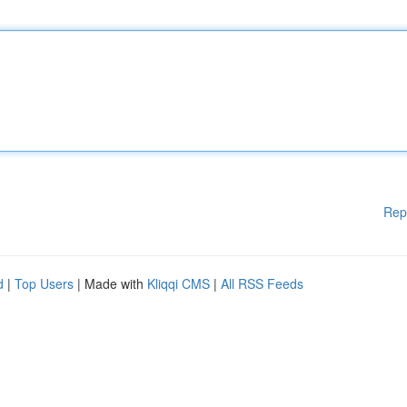
Rep
d
|
Top Users
| Made with
Kliqqi CMS
|
All RSS Feeds