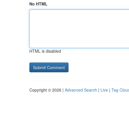
No HTML
HTML is disabled
Copyright © 2026 |
Advanced Search
|
Live
|
Tag Clou