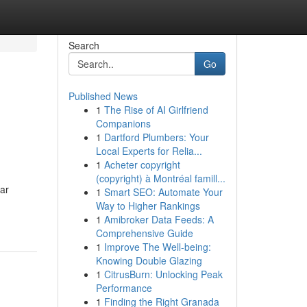
Search
Go
Published News
1
The Rise of AI Girlfriend
Companions
1
Dartford Plumbers: Your
Local Experts for Relia...
1
Acheter copyright
(copyright) à Montréal famill...
ar
1
Smart SEO: Automate Your
Way to Higher Rankings
1
Amibroker Data Feeds: A
Comprehensive Guide
1
Improve The Well-being:
Knowing Double Glazing
1
CitrusBurn: Unlocking Peak
Performance
1
Finding the Right Granada