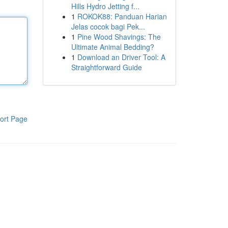
Hills Hydro Jetting f...
1
ROKOK88: Panduan Harian
Jelas cocok bagi Pek...
1
Pine Wood Shavings: The
Ultimate Animal Bedding?
1
Download an Driver Tool: A
Straightforward Guide
ort Page