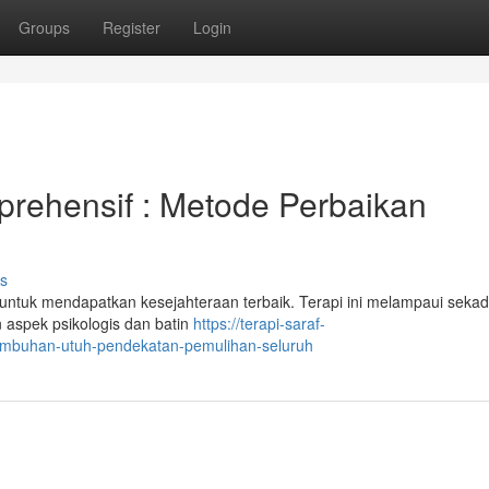
Groups
Register
Login
prehensif : Metode Perbaikan
s
 untuk mendapatkan kesejahteraan terbaik. Terapi ini melampaui sekad
 aspek psikologis dan batin
https://terapi-saraf-
yembuhan-utuh-pendekatan-pemulihan-seluruh