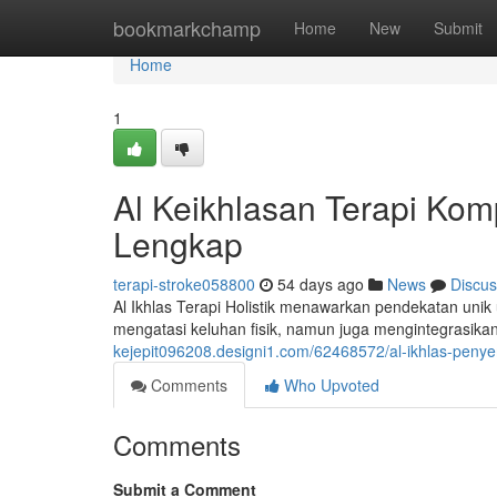
Home
bookmarkchamp
Home
New
Submit
Home
1
Al Keikhlasan Terapi Kom
Lengkap
terapi-stroke058800
54 days ago
News
Discus
Al Ikhlas Terapi Holistik menawarkan pendekatan unik
mengatasi keluhan fisik, namun juga mengintegrasikan
kejepit096208.designi1.com/62468572/al-ikhlas-pen
Comments
Who Upvoted
Comments
Submit a Comment