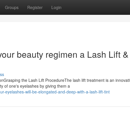
Groups
Register
Login
our beauty regimen a Lash Lift & 
ss
nGrasping the Lash Lift ProcedureThe lash lift treatment is an innovat
ty of one's eyelashes by giving them a
-eyelashes-will-be-elongated-and-deep-with-a-lash-lift-tint