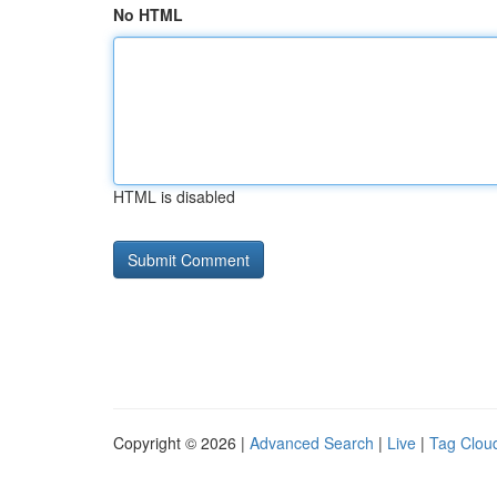
No HTML
HTML is disabled
Copyright © 2026 |
Advanced Search
|
Live
|
Tag Clou