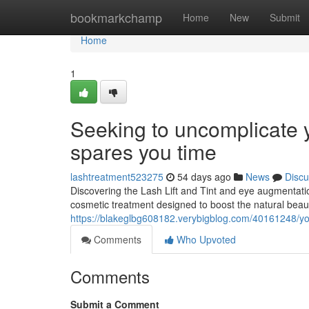
Home
bookmarkchamp
Home
New
Submit
Home
1
Seeking to uncomplicate y
spares you time
lashtreatment523275
54 days ago
News
Discu
Discovering the Lash Lift and Tint and eye augmentatio
cosmetic treatment designed to boost the natural beau
https://blakeglbg608182.verybigblog.com/40161248/your
Comments
Who Upvoted
Comments
Submit a Comment