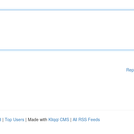
Rep
d
|
Top Users
| Made with
Kliqqi CMS
|
All RSS Feeds