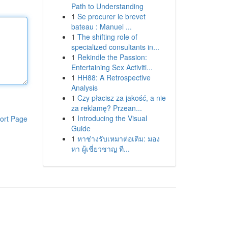
Path to Understanding
1
Se procurer le brevet
bateau : Manuel ...
1
The shifting role of
specialized consultants in...
1
Rekindle the Passion:
Entertaining Sex Activiti...
1
HH88: A Retrospective
Analysis
1
Czy płacisz za jakość, a nie
za reklamę? Przean...
1
Introducing the Visual
ort Page
Guide
1
หาช่างรับเหมาต่อเติม: มอง
หา ผู้เชี่ยวชาญ ที...