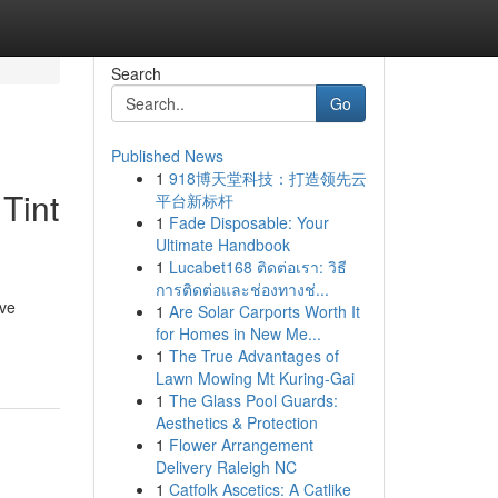
Search
Go
Published News
1
918博天堂科技：打造领先云
Tint
平台新标杆
1
Fade Disposable: Your
Ultimate Handbook
1
Lucabet168 ติดต่อเรา: วิธี
การติดต่อและช่องทางช่...
ive
1
Are Solar Carports Worth It
for Homes in New Me...
1
The True Advantages of
Lawn Mowing Mt Kuring-Gai
1
The Glass Pool Guards:
Aesthetics & Protection
1
Flower Arrangement
Delivery Raleigh NC
1
Catfolk Ascetics: A Catlike