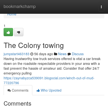
Home
bookmarkchamp
Togg
navi
Home
1
The Colony towing
jumpstart463183
56 days ago
News
Discuss
Having trustworthy tow truck services offered is vital a car break
down on the roadside respectable providers in your area with a
fast prevent the hassle of amateur aid. Consider that offer 24/7
emergency pulling
https://zaynabyzca539091.blogocial.com/winch-out-of-mud-
77220796
Comments
Who Upvoted
Comments