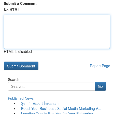
Submit a Comment
No HTML
HTML is disabled
Report Page
Search
Go
Published News
1
Şehrin Escort İmkanları
1
Boost Your Business : Social Media Marketing A...
1
Locating Quality Provider for Your Enterprise