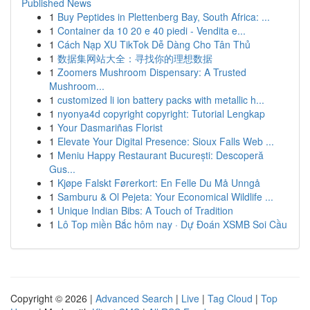
Published News
1
Buy Peptides in Plettenberg Bay, South Africa: ...
1
Container da 10 20 e 40 piedi - Vendita e...
1
Cách Nạp XU TikTok Dễ Dàng Cho Tân Thủ
1
数据集网站大全：寻找你的理想数据
1
Zoomers Mushroom Dispensary: A Trusted
Mushroom...
1
customized li ion battery packs with metallic h...
1
nyonya4d copyright copyright: Tutorial Lengkap
1
Your Dasmariñas Florist
1
Elevate Your Digital Presence: Sioux Falls Web ...
1
Meniu Happy Restaurant București: Descoperă
Gus...
1
Kjøpe Falskt Førerkort: En Felle Du Må Unngå
1
Samburu & Ol Pejeta: Your Economical Wildlife ...
1
Unique Indian Bibs: A Touch of Tradition
1
Lô Top miền Bắc hôm nay · Dự Đoán XSMB Soi Cầu
Copyright © 2026 |
Advanced Search
|
Live
|
Tag Cloud
|
Top