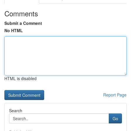
Comments
Submit a Comment
No HTML
HTML is disabled
Report Page
Search
Go