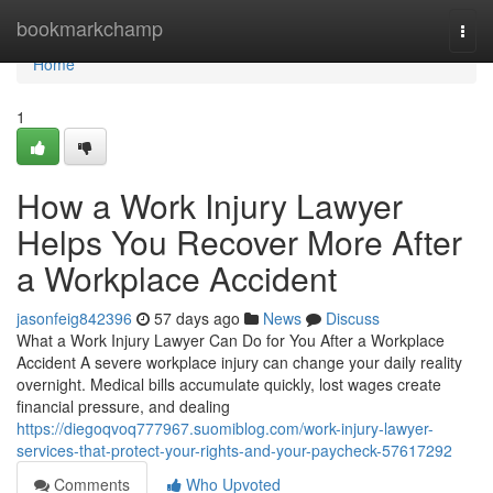
Home
bookmarkchamp
Togg
navi
Home
1
How a Work Injury Lawyer
Helps You Recover More After
a Workplace Accident
jasonfeig842396
57 days ago
News
Discuss
What a Work Injury Lawyer Can Do for You After a Workplace
Accident A severe workplace injury can change your daily reality
overnight. Medical bills accumulate quickly, lost wages create
financial pressure, and dealing
https://diegoqvoq777967.suomiblog.com/work-injury-lawyer-
services-that-protect-your-rights-and-your-paycheck-57617292
Comments
Who Upvoted