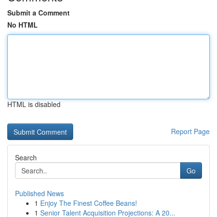
Submit a Comment
No HTML
HTML is disabled
Report Page
Search
Go
Published News
1
Enjoy The Finest Coffee Beans!
1
Senior Talent Acquisition Projections: A 20...