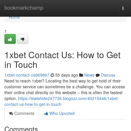
Home
bookmarkchamp
Togg
navi
Home
1
1xbet Contact Us: How to Get
in Touch
1xbet-contact-us969867
55 days ago
News
Discuss
Need to reach 1xbet? Locating the best way to get hold of their
customer service can sometimes be a challenge. You can access
their online chat directly on the website – this is often the fastest
option.
https://lewishlde247736.blogozz.com/40215446/1xbet-
contact-us-how-to-get-in-touch
Comments
Who Upvoted
Comments