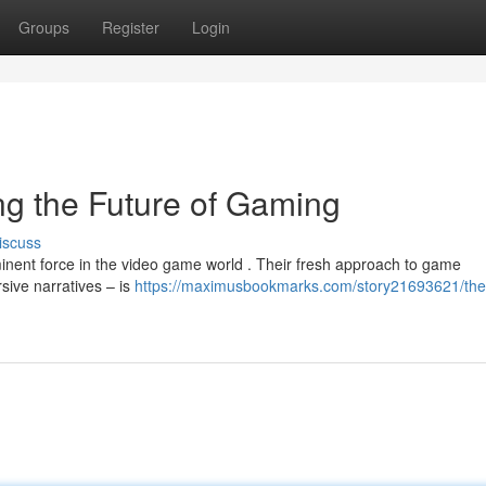
Groups
Register
Login
g the Future of Gaming
iscuss
minent force in the video game world . Their fresh approach to game
ive narratives – is
https://maximusbookmarks.com/story21693621/th