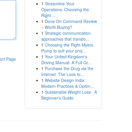
1
Streamline Your
Operations: Choosing the
Right ...
1
Done On Command Review
– Worth Buying?
1
Strategic communication
approaches that transfo...
1
Choosing the Right Myers
Pump to suit your proj...
1
Your United Kingdom's
ort Page
Driving Manual: A Full Gr...
1
Purchase the Drug via the
Internet: The Look to...
1
Website Design India :
Modern Practices & Optim...
1
Sustainable Weight Loss : A
Beginner's Guide