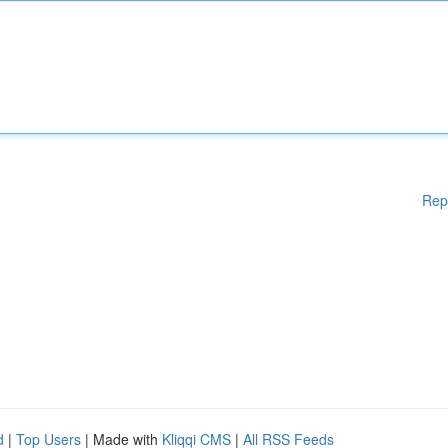
Rep
d
|
Top Users
| Made with
Kliqqi CMS
|
All RSS Feeds