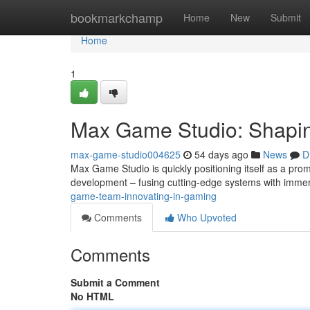
Home
bookmarkchamp
Home
New
Submit
Home
1
Max Game Studio: Shapin
max-game-studio004625
54 days ago
News
D
Max Game Studio is quickly positioning itself as a pro
development – fusing cutting-edge systems with immers
game-team-innovating-in-gaming
Comments
Who Upvoted
Comments
Submit a Comment
No HTML