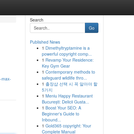
Search
Go
Published News
1
Dimethyltryptamine is a
powerful copyright comp...
1
Revamp Your Residence:
Key Gym Gear
1
Contemporary methods to
safeguard wildlife thro...
e-max-
1
출장샵 선택 시 꼭 알아야 할
5가지
1
Meniu Happy Restaurant
București: Delicii Gusta...
1
Boost Your SEO: A
Beginner's Guide to
Inbound...
1
Gold365 copyright: Your
Complete Manual