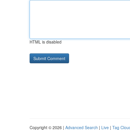
HTML is disabled
Copyright © 2026 |
Advanced Search
|
Live
|
Tag Clou