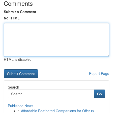
Comments
Submit a Comment
No HTML
HTML is disabled
Report Page
Search
Go
Published News
1
Affordable Feathered Companions for Offer in...