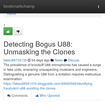
Home
bookmarkchamp
Togg
navi
Home
1
Detecting Bogus U88:
Unmasking the Clones
fakeu88734139
54 days ago
News
Discuss
The prevalence of knockoff U88 microphones has caused a surge
in fake units, ensnaring unsuspecting musicians and engineers.
Distinguishing a genuine U88 from a imitation requires meticulous
examination.
https://fakeu88581076.bloggosite.com/49692568/identifying-
fraudulent-u88-avoiding-the-clones
Comments
Who Upvoted