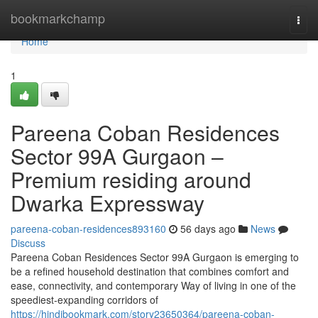
Home
bookmarkchamp
Togg
navi
Home
1
Pareena Coban Residences
Sector 99A Gurgaon –
Premium residing around
Dwarka Expressway
pareena-coban-residences893160
56 days ago
News
Discuss
Pareena Coban Residences Sector 99A Gurgaon is emerging to
be a refined household destination that combines comfort and
ease, connectivity, and contemporary Way of living in one of the
speediest-expanding corridors of
https://hindibookmark.com/story23650364/pareena-coban-