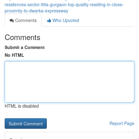
residences-sector-99a-gurgaon-top-quality-residing-in-close-
proximity-to-dwarka-expressway
Comments
Who Upvoted
Comments
Submit a Comment
No HTML
HTML is disabled
Report Page