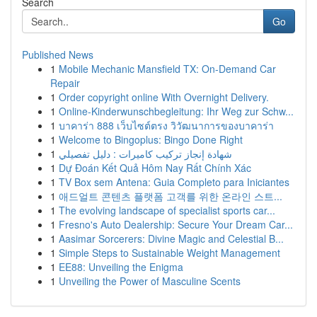
Search
Go
Published News
1
Mobile Mechanic Mansfield TX: On-Demand Car
Repair
1
Order copyright online With Overnight Delivery.
1
Online-Kinderwunschbegleitung: Ihr Weg zur Schw...
1
บาคาร่า 888 เว็บไซต์ตรง วิวัฒนาการของบาคาร่า
1
Welcome to Bingoplus: Bingo Done Right
1
شهادة إنجاز تركيب كاميرات : دليل تفصيلي
1
Dự Đoán Kết Quả Hôm Nay Rất Chính Xác
1
TV Box sem Antena: Guia Completo para Iniciantes
1
애드얼트 콘텐츠 플랫폼 고객를 위한 온라인 스트...
1
The evolving landscape of specialist sports car...
1
Fresno's Auto Dealership: Secure Your Dream Car...
1
Aasimar Sorcerers: Divine Magic and Celestial B...
1
Simple Steps to Sustainable Weight Management
1
EE88: Unveiling the Enigma
1
Unveiling the Power of Masculine Scents