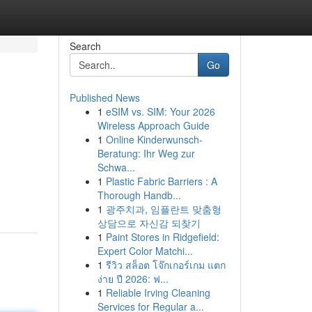
Search
Go
Published News
1
eSIM vs. SIM: Your 2026
Wireless Approach Guide
1
Online Kinderwunsch-
Beratung: Ihr Weg zur
Schwa...
1
Plastic Fabric Barriers : A
Thorough Handb...
1
광주치과, 임플란트 맞춤형
상담으로 자신감 되찾기
1
Paint Stores in Ridgefield:
Expert Color Matchi...
1
รีวิว สล็อต โจ๊กเกอร์เกม แตก
ง่าย ปี 2026: ฟ...
1
Reliable Irving Cleaning
Services for Regular a...