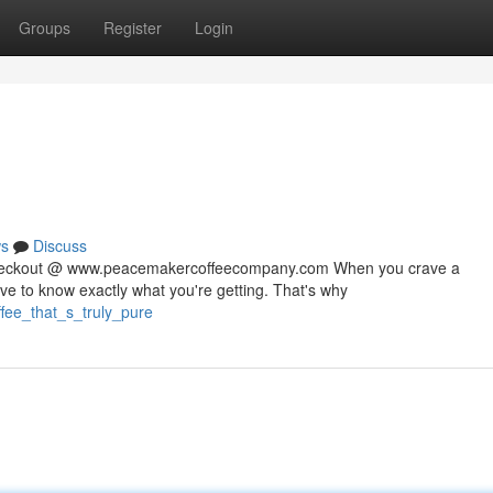
Groups
Register
Login
s
Discuss
 checkout @ www.peacemakercoffeecompany.com When you crave a
rve to know exactly what you're getting. That's why
fee_that_s_truly_pure