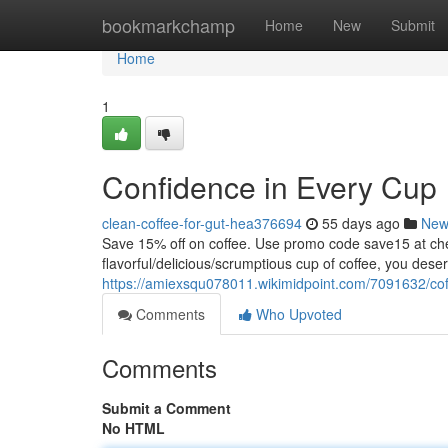
Home
bookmarkchamp
Home
New
Submit
Home
1
Confidence in Every Cup
clean-coffee-for-gut-hea376694
55 days ago
New
Save 15% off on coffee. Use promo code save15 at
flavorful/delicious/scrumptious cup of coffee, you dese
https://amiexsqu078011.wikimidpoint.com/7091632/cof
Comments
Who Upvoted
Comments
Submit a Comment
No HTML