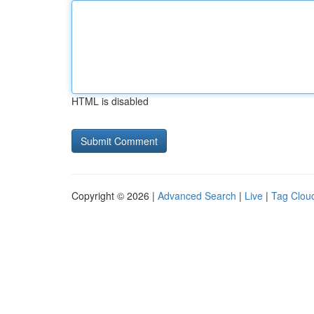
HTML is disabled
Copyright © 2026 |
Advanced Search
|
Live
|
Tag Clou