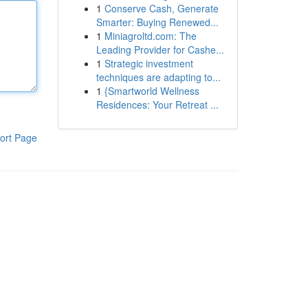
1
Conserve Cash, Generate
Smarter: Buying Renewed...
1
Miniagroltd.com: The
Leading Provider for Cashe...
1
Strategic investment
techniques are adapting to...
1
{Smartworld Wellness
Residences: Your Retreat ...
ort Page