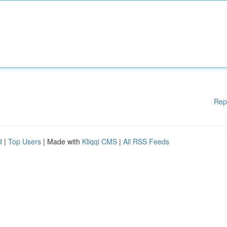
Rep
d
|
Top Users
| Made with
Kliqqi CMS
|
All RSS Feeds