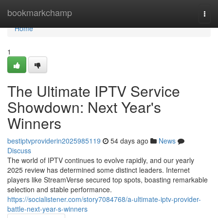
Home
bookmarkchamp
Togg
navi
Home
1
The Ultimate IPTV Service
Showdown: Next Year's
Winners
bestiptvproviderin2025985119
54 days ago
News
Discuss
The world of IPTV continues to evolve rapidly, and our yearly
2025 review has determined some distinct leaders. Internet
players like StreamVerse secured top spots, boasting remarkable
selection and stable performance.
https://socialistener.com/story7084768/a-ultimate-iptv-provider-
battle-next-year-s-winners