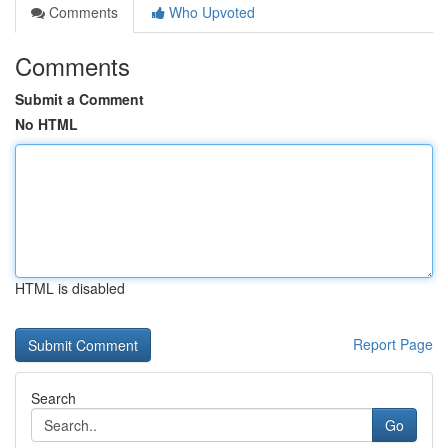
Comments
Who Upvoted
Comments
Submit a Comment
No HTML
HTML is disabled
Report Page
Search
Go