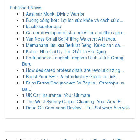
Published News
1
Aasimar Monk: Divine Warrior
1
Buồng xông hơi : Lợi ích sức khỏe và cách sử d...
1
black countertops
1
Career development strategies for ambitious pro...
1
Van Ness Small Self-Filling Waterer: A Hands...
1
Memahami Kisi-kisi Berkilat Seng: Kelebihan da...
1
Kubet: Nhà Cái Uy Tín, Giải Trí Đa Dạng
1
Fortunabola: Langkah-langkah Utuh untuk Orang
Baru
1
How dedicated professionals are revolutionizing...
1
Boost Your SEO: A Introductory Guide to Link...
1
Бърз Битов Специалист За Варна : Отговори на
Ва...
1
UK Car Insurance: Your Ultimate
1
The West Sydney Carpet Cleaning: Your Area E...
1
Done On Command Review – Full Software Analysis