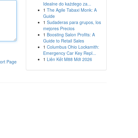
Idealne do każdego za...
1
The Agile Tabaxi Monk: A
Guide
1
Sudaderas para grupos, los
mejores Precios
1
Boosting Salon Profits: A
Guide to Retail Sales
1
Columbus Ohio Locksmith:
Emergency Car Key Repl...
1
Liên Kết M88 Mới 2026
ort Page