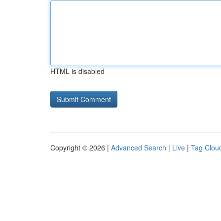
HTML is disabled
Copyright © 2026 |
Advanced Search
|
Live
|
Tag Clou