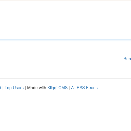
Rep
d
|
Top Users
| Made with
Kliqqi CMS
|
All RSS Feeds