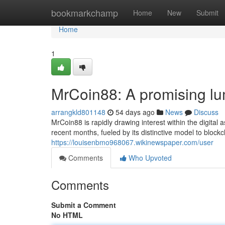
Home
bookmarkchamp
Home
New
Submit
Home
1
MrCoin88: A promising lum
arrangkld801148
54 days ago
News
Discuss
MrCoin88 is rapidly drawing interest within the digital
recent months, fueled by its distinctive model to blockch
https://louisenbmo968067.wikinewspaper.com/user
Comments
Who Upvoted
Comments
Submit a Comment
No HTML