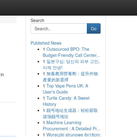
Search
Go
Published News
1
Outsourced BPO: The
Budget-Friendly Call Center...
1
일본구심: 당신의 피부 고민,
이제 안녕!
1
無毒農用營養劑：提升作物
 in
產量的新選擇
1
Top Vape Pens UK: A
User's Guide
1
Turtle Candy: A Sweet
History
1
靓号地址生成器：轻松获取
波场靓号地址
1
Machine Learning
Procurement : A Detailed Pr...
1
Woreczki strunowe 8x18cm: