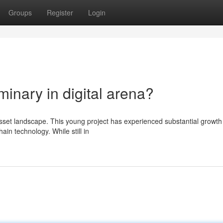
Groups
Register
Login
inary in digital arena?
 asset landscape. This young project has experienced substantial growth
ain technology. While still in