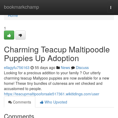
Home
bookmarkchamp
Togg
navi
Home
1
Charming Teacup Maltipoodle
Puppies Up Adoption
ellagyfu756163
55 days ago
News
Discuss
Looking for a precious addition to your family ? Our utterly
charming teacup Mallypoo puppies are now available for a new
home! These tiny bundles of cuteness are vet checked and
accustomed to people.
https://teacupmaltipooforsale517361.wikitidings.com/user
Comments
Who Upvoted
Comments