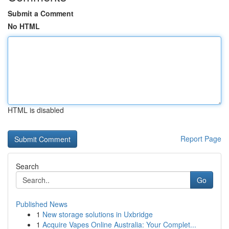
Submit a Comment
No HTML
HTML is disabled
Report Page
Search
Go
Published News
1
New storage solutions in Uxbridge
1
Acquire Vapes Online Australia: Your Complet...