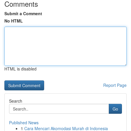
Comments
Submit a Comment
No HTML
HTML is disabled
Report Page
Search
Go
Published News
1
Cara Mencari Akomodasi Murah di Indonesia