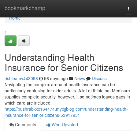
Home
bookmarkchamp
Togg
navi
Home
1
Understanding Health
Insurance for Senior Citizens
rishieamv443098
56 days ago
News
Discuss
Navigating the complex arena of health insurance can be
particularly confusing for older adults. A lot of think that Medicare
supplies complete security, however, it sometimes leaves gaps in
which care are included.
https://bushrabkkx164474.mybjjblog.com/understanding-health-
insurance-for-senior-citizens-53917951
Comments
Who Upvoted