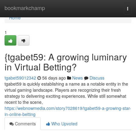
Home
bookmarkchamp
Togg
navi
Home
1
{tgabet59: A growing luminary
in Virtual Betting?
tgabet59012342
56 days ago
News
Discuss
tgabet59 is quickly establishing a name as a notable entity in the
virtual gaming landscape. Players are recognizing their fresh
strategy to delivering exciting experiences. While still somewhat
recent to the scene,
https://webnowmedia.com/story7028619/tgabet59-a-growing-star-
in-online-betting
Comments
Who Upvoted