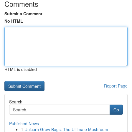
Comments
Submit a Comment
No HTML
HTML is disabled
Report Page
Search
Go
Published News
1
Unicorn Grow Bags: The Ultimate Mushroom