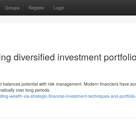
Groups
Register
Login
ng diversified investment portfoli
t balances potential with risk management. Modern financiers have ac
tically over long periods.
ing-wealth-via-strategic-financial-investment-techniques-and-portfolio