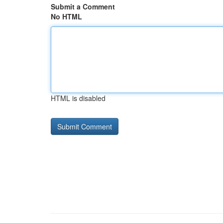
Submit a Comment
No HTML
HTML is disabled