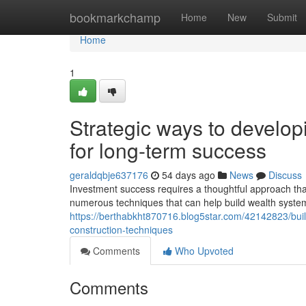
Home
bookmarkchamp
Home
New
Submit
Home
1
Strategic ways to developi
for long-term success
geraldqbje637176
54 days ago
News
Discuss
Investment success requires a thoughtful approach tha
numerous techniques that can help build wealth systema
https://berthabkht870716.blog5star.com/42142823/build
construction-techniques
Comments
Who Upvoted
Comments