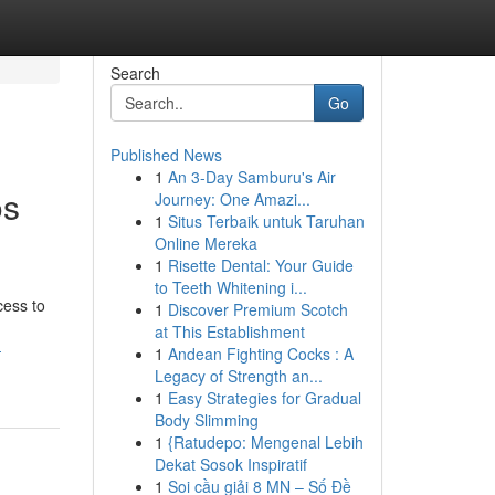
Search
Go
Published News
1
An 3-Day Samburu's Air
os
Journey: One Amazi...
1
Situs Terbaik untuk Taruhan
Online Mereka
1
Risette Dental: Your Guide
to Teeth Whitening i...
cess to
1
Discover Premium Scotch
at This Establishment
-
1
Andean Fighting Cocks : A
Legacy of Strength an...
1
Easy Strategies for Gradual
Body Slimming
1
{Ratudepo: Mengenal Lebih
Dekat Sosok Inspiratif
1
Soi cầu giải 8 MN – Số Đề