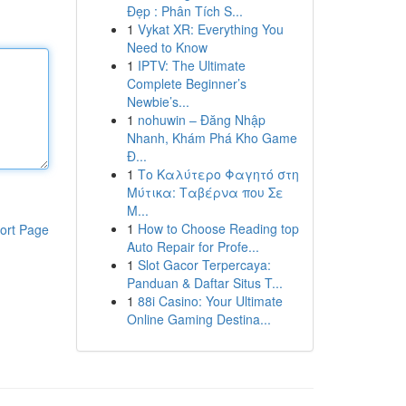
Đẹp : Phân Tích S...
1
Vykat XR: Everything You
Need to Know
1
IPTV: The Ultimate
Complete Beginner’s
Newbie’s...
1
nohuwin – Đăng Nhập
Nhanh, Khám Phá Kho Game
Đ...
1
Το Καλύτερο Φαγητό στη
Μύτικα: Ταβέρνα που Σε
Μ...
1
How to Choose Reading top
ort Page
Auto Repair for Profe...
1
Slot Gacor Terpercaya:
Panduan & Daftar Situs T...
1
88i Casino: Your Ultimate
Online Gaming Destina...