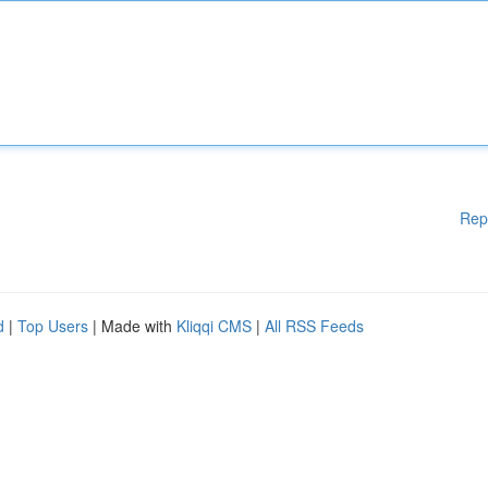
Rep
d
|
Top Users
| Made with
Kliqqi CMS
|
All RSS Feeds