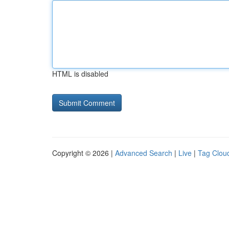
HTML is disabled
Copyright © 2026 |
Advanced Search
|
Live
|
Tag Clou