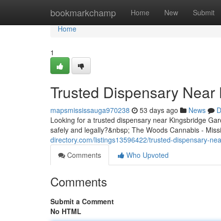
Home
bookmarkchamp
Home
New
Submit
Home
1
Trusted Dispensary Near 
mapsmississauga970238
53 days ago
News
D
Looking for a trusted dispensary near Kingsbridge G
safely and legally?&nbsp; The Woods Cannabis - Missi
directory.com/listings13596422/trusted-dispensary-nea
Comments
Who Upvoted
Comments
Submit a Comment
No HTML