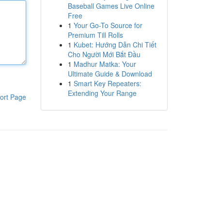
Baseball Games Live Online
Free
1
Your Go-To Source for
Premium Till Rolls
1
Kubet: Hướng Dẫn Chi Tiết
Cho Người Mới Bắt Đầu
1
Madhur Matka: Your
Ultimate Guide & Download
1
Smart Key Repeaters:
Extending Your Range
ort Page