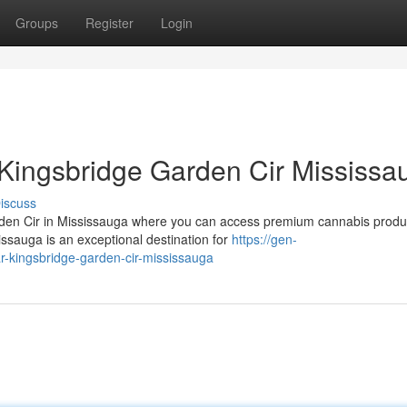
Groups
Register
Login
Kingsbridge Garden Cir Mississa
iscuss
arden Cir in Mississauga where you can access premium cannabis produ
ssauga is an exceptional destination for
https://gen-
r-kingsbridge-garden-cir-mississauga