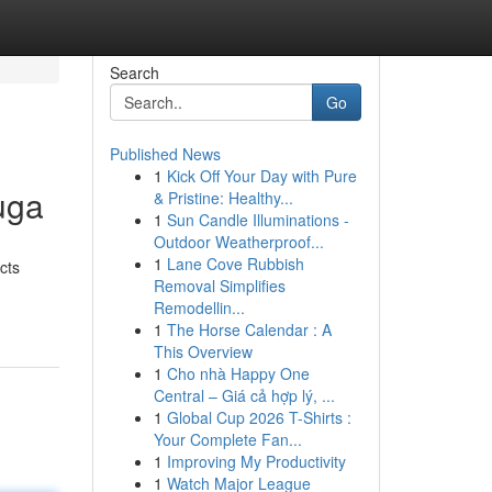
Search
Go
Published News
1
Kick Off Your Day with Pure
uga
& Pristine: Healthy...
1
Sun Candle Illuminations -
Outdoor Weatherproof...
1
Lane Cove Rubbish
cts
Removal Simplifies
Remodellin...
1
The Horse Calendar : A
This Overview
1
Cho nhà Happy One
Central – Giá cả hợp lý, ...
1
Global Cup 2026 T-Shirts :
Your Complete Fan...
1
Improving My Productivity
1
Watch Major League