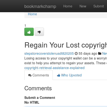
Home
bookmarkchamp
Home
New
Submit
Home
1
Regain Your Lost copyrig
stepstorecoverstolenusdt820205
55 days ago
Ne
Losing access to your copyright wallet can be a worryin
exist to help you attempt to regain your assets. The
copyright-retrieval-assistance-explained
Comments
Who Upvoted
Comments
Submit a Comment
No HTML