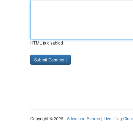
HTML is disabled
Copyright © 2026 |
Advanced Search
|
Live
|
Tag Clou