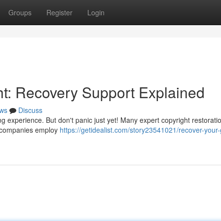
Groups
Register
Login
ht: Recovery Support Explained
ws
Discuss
g experience. But don't panic just yet! Many expert copyright restorati
se companies employ
https://getidealist.com/story23541021/recover-your