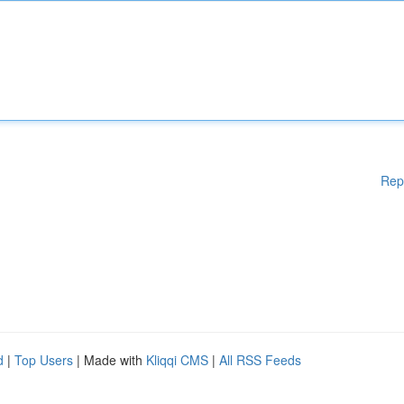
Rep
d
|
Top Users
| Made with
Kliqqi CMS
|
All RSS Feeds