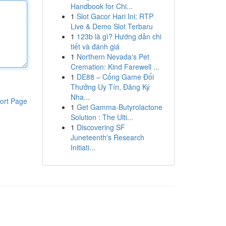
Handbook for Chi...
1
Slot Gacor Hari Ini: RTP
Live & Demo Slot Terbaru
1
123b là gì? Hướng dẫn chi
tiết và đánh giá
1
Northern Nevada's Pet
Cremation: Kind Farewell ...
1
DE88 – Cổng Game Đổi
Thưởng Uy Tín, Đăng Ký
Nha...
ort Page
1
Get Gamma-Butyrolactone
Solution : The Ulti...
1
Discovering SF
Juneteenth's Research
Initiati...