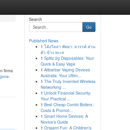
Search
Go
Published News
1
โค้งวิลล่า พัทยา: สวรรค์ ส่วน
ตัว ข้าง ทะเล
1
Splitz 2g Disposables: Your
Quick & Easy Vape
1
Alibarbar Vaping Devices
on firms
Australia: Your Ultim...
-gone-
1
The Truly Invented Wireless
Networking ...
1
Unlock Financial Security:
Your Practical ...
1
Best Cheap Combi Boilers :
Costs & Promot...
1
Smart Home Devices: A
Novice's Guide
1
Origami Fun: A Children's