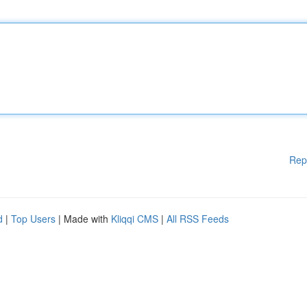
Rep
d
|
Top Users
| Made with
Kliqqi CMS
|
All RSS Feeds