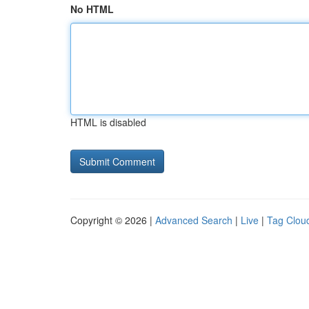
No HTML
HTML is disabled
Copyright © 2026 |
Advanced Search
|
Live
|
Tag Clou