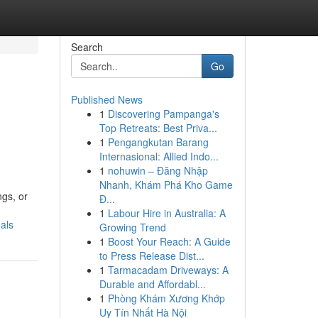
Search
Go
Published News
1
Discovering Pampanga's
Top Retreats: Best Priva...
1
Pengangkutan Barang
Internasional: Allied Indo...
1
nohuwin – Đăng Nhập
Nhanh, Khám Phá Kho Game
ngs, or
Đ...
1
Labour Hire in Australia: A
als
Growing Trend
1
Boost Your Reach: A Guide
to Press Release Dist...
1
Tarmacadam Driveways: A
Durable and Affordabl...
1
Phòng Khám Xương Khớp
Uy Tín Nhất Hà Nội