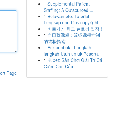
1
Supplemental Patient
Staffing: A Outsourced ...
1
Belawantoto: Tutorial
Lengkap dan Link copyright
1
바로가기 링크 뉴토끼 입장 !
1
向日葵远程：流畅远程控制
的终极指南
1
Fortunabola: Langkah-
langkah Utuh untuk Peserta
1
Kubet: Sân Chơi Giải Trí Cá
Cược Cao Cấp
ort Page