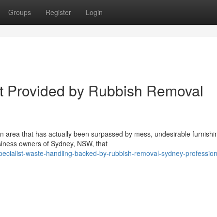
Groups
Register
Login
rt Provided by Rubbish Removal
an area that has actually been surpassed by mess, undesirable furnishi
siness owners of Sydney, NSW, that
ecialist-waste-handling-backed-by-rubbish-removal-sydney-profession