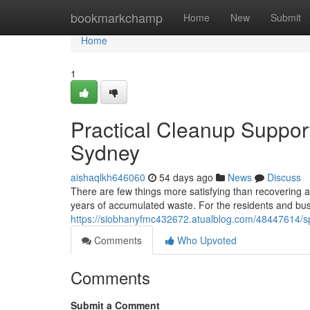
Home
bookmarkchamp
Home
New
Submit
Home
1
Practical Cleanup Suppo
Sydney
aishaqlkh646060
54 days ago
News
Discuss
There are few things more satisfying than recovering 
years of accumulated waste. For the residents and bu
https://siobhanyfmc432672.atualblog.com/48447614/sp
Comments
Who Upvoted
Comments
Submit a Comment