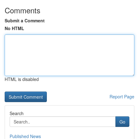
Comments
Submit a Comment
No HTML
HTML is disabled
Report Page
Search
Go
Published News