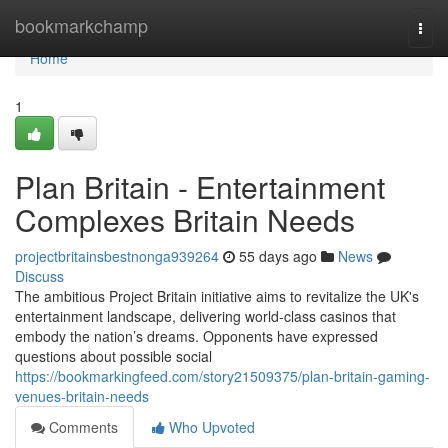
Home
bookmarkchamp
Togg
navi
Home
1
Plan Britain - Entertainment
Complexes Britain Needs
projectbritainsbestnonga939264
55 days ago
News
Discuss
The ambitious Project Britain initiative aims to revitalize the UK's
entertainment landscape, delivering world-class casinos that
embody the nation’s dreams. Opponents have expressed
questions about possible social
https://bookmarkingfeed.com/story21509375/plan-britain-gaming-
venues-britain-needs
Comments
Who Upvoted