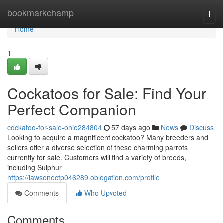
Home
bookmarkchamp
Togg
navi
Home
1
Cockatoos for Sale: Find Your
Perfect Companion
cockatoo-for-sale-ohio284804
57 days ago
News
Discuss
Looking to acquire a magnificent cockatoo? Many breeders and
sellers offer a diverse selection of these charming parrots
currently for sale. Customers will find a variety of breeds,
including Sulphur
https://lawsonectp046289.oblogation.com/profile
Comments
Who Upvoted
Comments