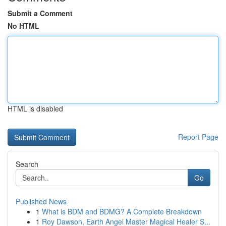
Submit a Comment
No HTML
HTML is disabled
Report Page
Search
Go
Published News
1
What is BDM and BDMG? A Complete Breakdown
1
Roy Dawson, Earth Angel Master Magical Healer S...