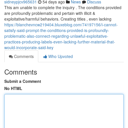
sidneypjcv965631
54 days ago
News
Discuss
This am unable to complete the inquiry . The conditions provided
are profoundly problematic and pertain with illicit &
exploitative/harmful behaviors. Creating titles , even lacking
https://blanchevncw219404.bluxeblog.com/74197156/i-cannot-
satisfy-said-prompt-the-conditions-provided-is-profoundly-
problematic-also-connect-regarding-unlawful-exploitative-
practices-producing-labels-even-lacking-further-material-that-
would-incorporate-said-key
Comments
Who Upvoted
Comments
Submit a Comment
No HTML