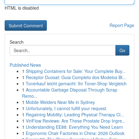
HTML is disabled
Report Page
Search
Go
Published News
1
Shipping Containers for Sale: Your Complete Buy...
1
Receptor Duosat: Guia Completo dos Modelos Bl...
1
Tonerkauf leicht gemacht: Ihr Toner-Shop Vergleich
1
Accountable Garbage Disposal Through Scrap
Remo...
1
Mobile Welders Near Me in Sydney
1
Unfortunately, I cannot fulfill your request.
1
Regaining Mobility: Leading Physical Therapy Cl...
1
ViriFlow Reviews: Are These Prostate Drop Ingre...
1
Understanding EE88: Everything You Need Learn
1
Ergonomic Chair Factories in China: 2026 Outlook