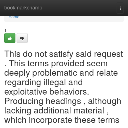
Home
bookmarkchamp
Togg
navi
Home
1
This do not satisfy said request
. This terms provided seem
deeply problematic and relate
regarding illegal and
exploitative behaviors.
Producing headings , although
lacking additional material ,
which incorporate these terms