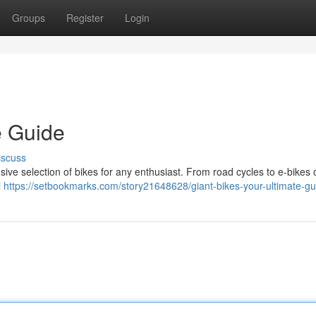
Groups
Register
Login
e Guide
iscuss
nsive selection of bikes for any enthusiast. From road cycles to e-bikes 
l
https://setbookmarks.com/story21648628/giant-bikes-your-ultimate-gu