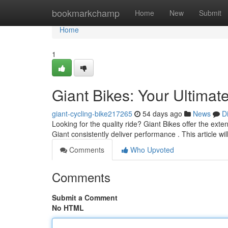
Home
bookmarkchamp
Home
New
Submit
Home
1
Giant Bikes: Your Ultimat
giant-cycling-bike217265
54 days ago
News
D
Looking for the quality ride? Giant Bikes offer the exte
Giant consistently deliver performance . This article wil
Comments
Who Upvoted
Comments
Submit a Comment
No HTML