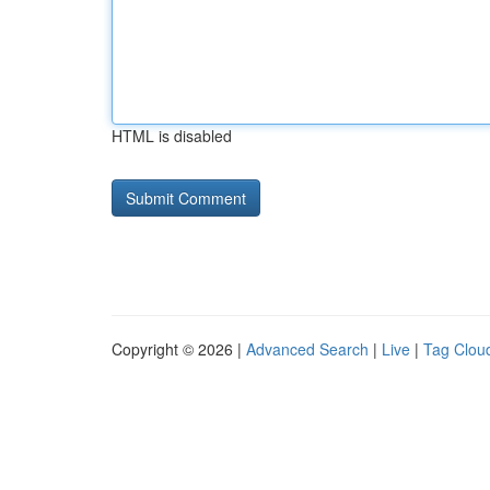
HTML is disabled
Copyright © 2026 |
Advanced Search
|
Live
|
Tag Clou