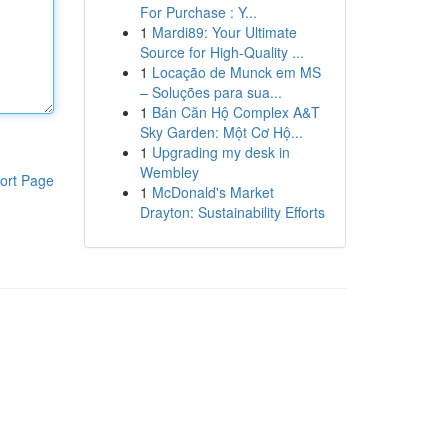
For Purchase : Y...
1
Mardi89: Your Ultimate
Source for High-Quality ...
1
Locação de Munck em MS
– Soluções para sua...
1
Bán Căn Hộ Complex A&T
Sky Garden: Một Cơ Hộ...
1
Upgrading my desk in
Wembley
ort Page
1
McDonald's Market
Drayton: Sustainability Efforts