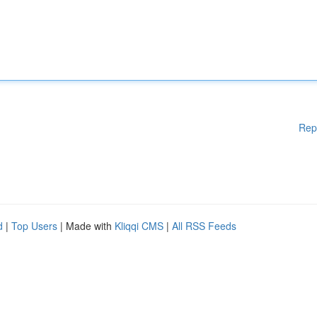
Rep
d
|
Top Users
| Made with
Kliqqi CMS
|
All RSS Feeds