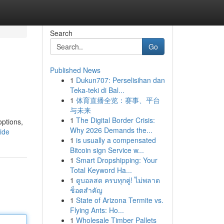
Search
Go
Published News
1
Dukun707: Perselisihan dan
Teka-teki di Bal...
1
体育直播全览：赛事、平台
与未来
1
The Digital Border Crisis:
options,
Why 2026 Demands the...
ide
1
is usually a compensated
Bitcoin sign Service w...
1
Smart Dropshipping: Your
Total Keyword Ha...
1
ดูบอลสด ครบทุกคู่! ไม่พลาด
ช็อตสำคัญ
1
State of Arizona Termite vs.
Flying Ants: Ho...
1
Wholesale Timber Pallets