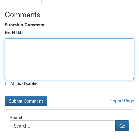
Comments
Submit a Comment
No HTML
HTML is disabled
Report Page
Search
Go