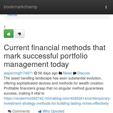
Home
bookmarkchamp
Togg
navi
Home
1
Current financial methods that
mark successful portfolio
management today
jasperrmgf174971
56 days ago
News
Discuss
The asset handling landscape has seen substantial evolution,
offering sophisticated devices and methods for wealth creation.
Profitable financiers grasp that no singular method guarantees
success, making it vital to
https://nicolerrmo592742.rimmablog.com/40452614/contemporary-
investment-strategy-methods-for-building-lasting-riches-effectively
Comments
Who Upvoted