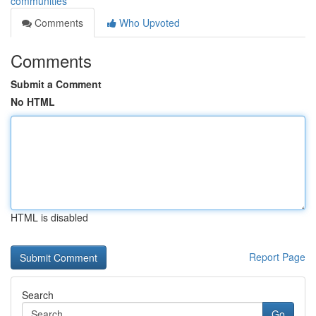
communities
Comments
Who Upvoted
Comments
Submit a Comment
No HTML
HTML is disabled
Report Page
Search
Go