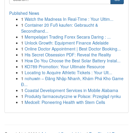
Published News
1
Watch the Madness In Real-Time : Your Ultim...
1
Container 20 Fuß kaufen: Gebraucht &
Secondhand...
1
Mempelajari Trading Forex Secara Daring : ...
1
Unlock Growth: Equipment Finance Adelaide
1
Online Doctor Appointment | Best Doctor Booking...
1
His Secret Obsession PDF: Reveal the Reality
1
How Do You Choose the Best Solar Battery Instal...
1
KO789 Promotion: Your Ultimate Resource
1
Locating to Acquire Athletic Tickets : Your Ult...
1
nohuwin – Đăng Nhập Nhanh, Khám Phá Kho Game
Đ...
1
Coastal Development Services in Mobile Alabama
1
Produkty farmaceutyczne w Polsce: Przegląd rynku
1
Medcell: Pioneering Health with Stem Cells