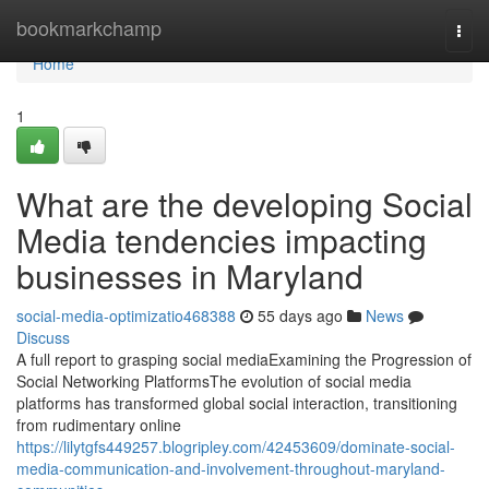
Home
bookmarkchamp
Togg
navi
Home
1
What are the developing Social
Media tendencies impacting
businesses in Maryland
social-media-optimizatio468388
55 days ago
News
Discuss
A full report to grasping social mediaExamining the Progression of
Social Networking PlatformsThe evolution of social media
platforms has transformed global social interaction, transitioning
from rudimentary online
https://lilytgfs449257.blogripley.com/42453609/dominate-social-
media-communication-and-involvement-throughout-maryland-