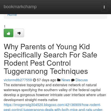
Home
bookmarkchamp
Togg
navi
Home
1
Why Parents of Young Kid
Specifically Search For Safe
Rodent Pest Control
Tuggeranong Techniques
victormdtb277559
57 days ago
News
Discuss
The extensive topography and extensive network of natural
waterways specifying the southern valley of the federal capital
develop a gorgeous however intricate user interface where urban
development straight meets native
https://imogensiig304520.blogoxo.com/42136909/how-rodent-
pest-control-tuggeranong-deals-with-both-mice-and-rats-under-