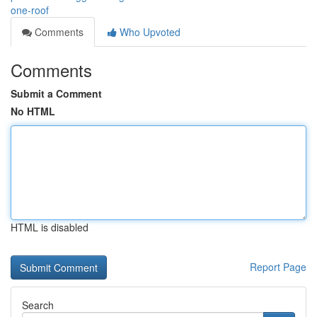
one-roof
Comments
Who Upvoted
Comments
Submit a Comment
No HTML
HTML is disabled
Report Page
Search