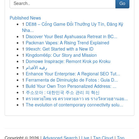
Go
Published News
1
DE88 – Cổng Game Đổi Thưởng Uy Tín, Đăng Ký
Nha...
1
Discover Your Best Ayahuasca Retreat in BC...
1
Packman Vapes: A Rising Trend Explained
1
99exch: Get Started with a New ID
1
Kingdom66p: Our Story and Mission
1
Domowe Inspiracje: Remont Krok po Kroku
1
رقية الأقدام
1
Enhance Your Enterprise: A Regional SEO Tut...
1
Ferramenta de Diminuição de Fotos : Guia D...
1
Build Your Own Tron Personalized Address: ...
1
주소모아 : 대한민국 주소 관리 의 혁신
1
ตรวจหวยไทย vs ตรวจหวยลาว vs รางวัลหวยฮานอย...
1
The evolution of contemporary connectivity solu...
Copyright © 2026 |
Advanced Search
|
Live
|
Tag Cloud
|
Top