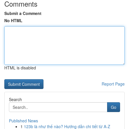
Comments
Submit a Comment
No HTML
HTML is disabled
Report Page
Search
Go
Published News
1
123b là như thế nào? Hướng dẫn chi tiết từ A-Z