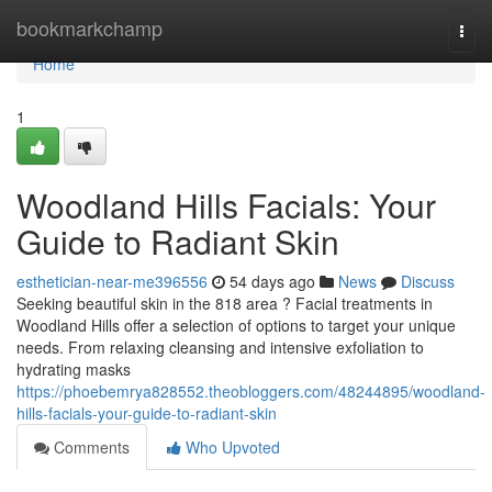
Home
bookmarkchamp
Togg
navi
Home
1
Woodland Hills Facials: Your
Guide to Radiant Skin
esthetician-near-me396556
54 days ago
News
Discuss
Seeking beautiful skin in the 818 area ? Facial treatments in
Woodland Hills offer a selection of options to target your unique
needs. From relaxing cleansing and intensive exfoliation to
hydrating masks
https://phoebemrya828552.theobloggers.com/48244895/woodland-
hills-facials-your-guide-to-radiant-skin
Comments
Who Upvoted