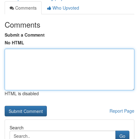
Comments
Who Upvoted
Comments
Submit a Comment
No HTML
HTML is disabled
Report Page
Search
Go