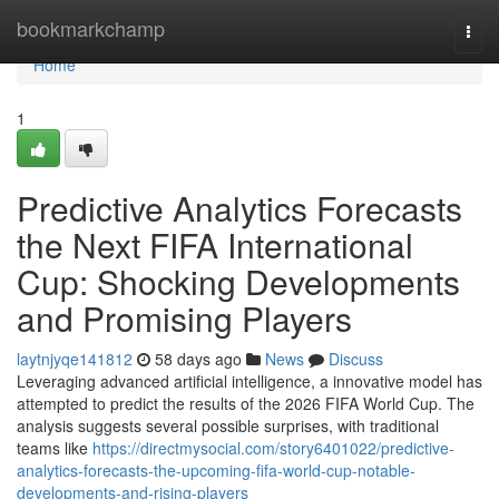
Home
bookmarkchamp
Togg
navi
Home
1
Predictive Analytics Forecasts
the Next FIFA International
Cup: Shocking Developments
and Promising Players
laytnjyqe141812
58 days ago
News
Discuss
Leveraging advanced artificial intelligence, a innovative model has
attempted to predict the results of the 2026 FIFA World Cup. The
analysis suggests several possible surprises, with traditional
teams like
https://directmysocial.com/story6401022/predictive-
analytics-forecasts-the-upcoming-fifa-world-cup-notable-
developments-and-rising-players