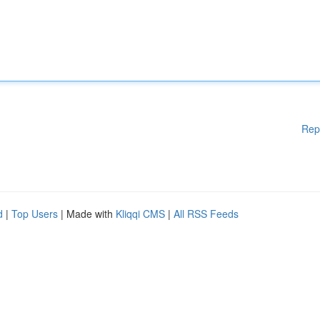
Rep
d
|
Top Users
| Made with
Kliqqi CMS
|
All RSS Feeds