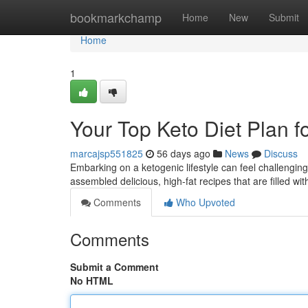
Home
bookmarkchamp
Home
New
Submit
Home
1
Your Top Keto Diet Plan f
marcajsp551825
56 days ago
News
Discuss
Embarking on a ketogenic lifestyle can feel challenging,
assembled delicious, high-fat recipes that are filled wi
Comments
Who Upvoted
Comments
Submit a Comment
No HTML