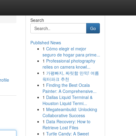
Search
Go
Published News
1
Cómo elegir el mejor
seguro de hogar para prime...
1
Professional photography
relies on camera knowl...
1
가평빠지, 짜릿함 만끽! 여름
e
워터파크 추천
ofile
1
Finding the Best Ocala
Painter: A Comprehensive...
1
Dallas Liquid Terminal &
Houston Liquid Termi...
1
Megateambuild: Unlocking
Collaborative Success
1
Data Recovery: How to
Retrieve Lost Files
1
Turtle Candy: A Sweet