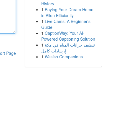
History
1
Buying Your Dream Home
in Allen Efficiently
1
Live Cams: A Beginner's
Guide
1
CaptionWay: Your AI-
Powered Captioning Solution
1
تنظيف خزانات المياه في مكة
إرشادات كامل
ort Page
1
Wakiso Companions