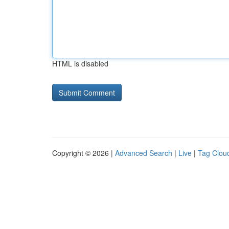
HTML is disabled
Copyright © 2026 |
Advanced Search
|
Live
|
Tag Clou