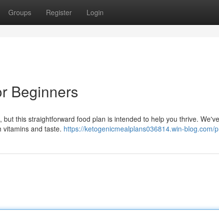
Groups
Register
Login
or Beginners
 but this straightforward food plan is intended to help you thrive. We'v
th vitamins and taste.
https://ketogenicmealplans036814.win-blog.com/pr